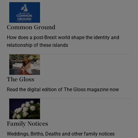
Common Ground
How does a post-Brexit world shape the identity and
relationship of these islands
Opens in new window
The Gloss
Opens in new window
Read the digital edition of The Gloss magazine now
Opens in new window
Family Notices
Opens in new window
Weddings, Births, Deaths and other family notices