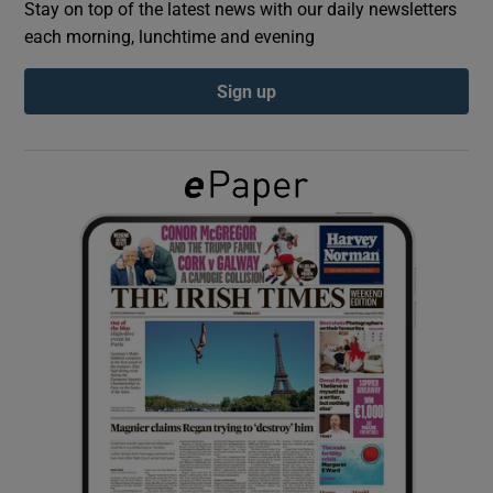
Stay on top of the latest news with our daily newsletters
each morning, lunchtime and evening
Show Podcasts sub sections
Sign up
Show Gaeilge sub sections
Show History sub sections
 window
Show Sponsored sub sections