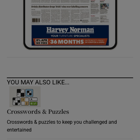
YOU MAY ALSO LIKE...
Crosswords & Puzzles
Crosswords & puzzles to keep you challenged and
entertained