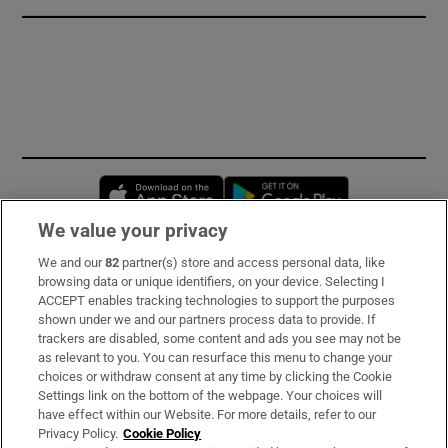
Opens in new window
Opens in new 
We value your privacy
We and our
82
partner(s) store and access personal data, like
Subscribe
browsing data or unique identifiers, on your device. Selecting I
ACCEPT enables tracking technologies to support the purposes
Support
shown under we and our partners process data to provide. If
trackers are disabled, some content and ads you see may not be
About Us
as relevant to you. You can resurface this menu to change your
choices or withdraw consent at any time by clicking the Cookie
Irish Times Products & Services
Settings link on the bottom of the webpage. Your choices will
have effect within our Website. For more details, refer to our
Privacy Policy.
Cookie Policy