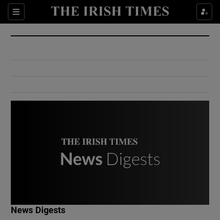
Show Culture sub sections
Sections
Show Environment sub sections
Show Technology sub sections
Show Science sub sections
Show Motors sub sections
News Digests