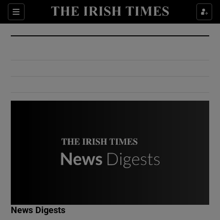
Show Culture sub sections
Sections
Show Environment sub sections
Show Technology sub sections
Show Science sub sections
Show Motors sub sections
News Digests