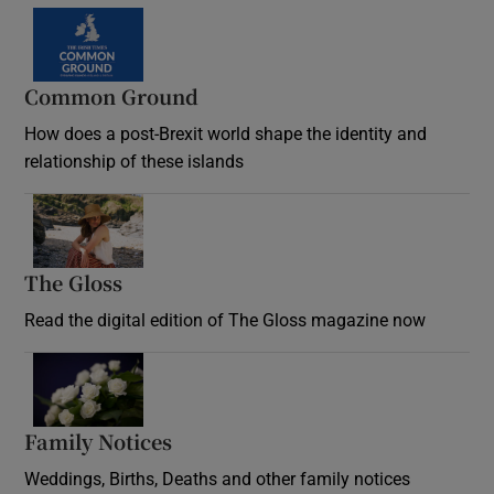
Common Ground
How does a post-Brexit world shape the identity and
relationship of these islands
Opens in new window
The Gloss
Opens in new window
Read the digital edition of The Gloss magazine now
Opens in new window
Family Notices
Opens in new window
Weddings, Births, Deaths and other family notices