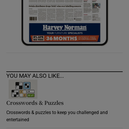
YOU MAY ALSO LIKE...
Crosswords & Puzzles
Crosswords & puzzles to keep you challenged and
entertained