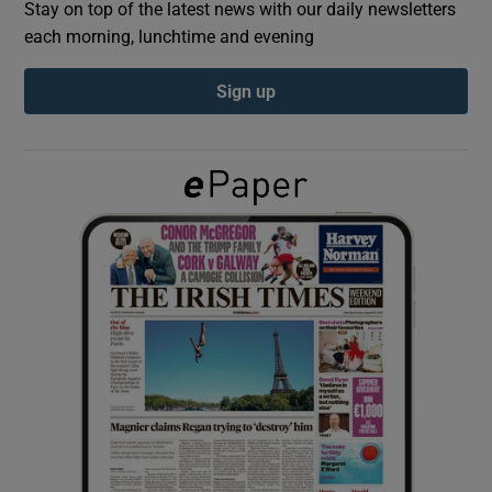
Stay on top of the latest news with our daily newsletters
each morning, lunchtime and evening
Show Podcasts sub sections
Sign up
Show Gaeilge sub sections
Show History sub sections
 window
Show Sponsored sub sections