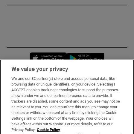
Opens in new window
Opens in new 
We value your privacy
We and our
82
partner(s) store and access personal data, like
Subscribe
browsing data or unique identifiers, on your device. Selecting I
ACCEPT enables tracking technologies to support the purposes
Support
shown under we and our partners process data to provide. If
trackers are disabled, some content and ads you see may not be
About Us
as relevant to you. You can resurface this menu to change your
choices or withdraw consent at any time by clicking the Cookie
Irish Times Products & Services
Settings link on the bottom of the webpage. Your choices will
have effect within our Website. For more details, refer to our
Privacy Policy.
Cookie Policy