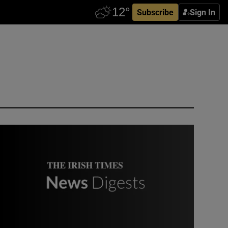
Subscribe
Sign In