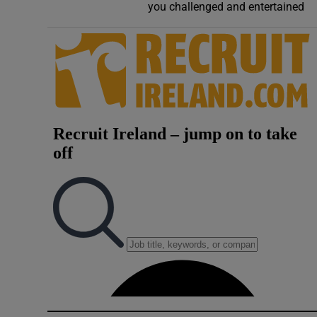
you challenged and entertained