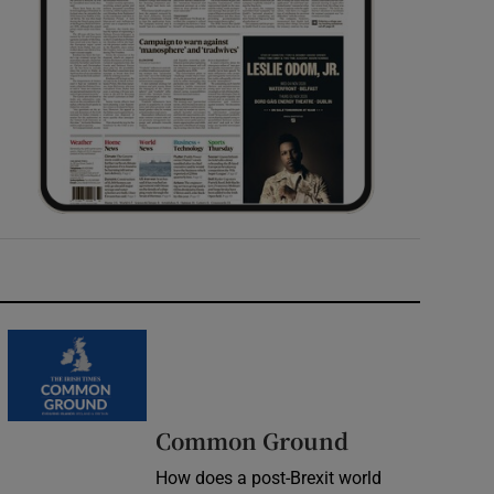
Common Ground
How does a post-Brexit world