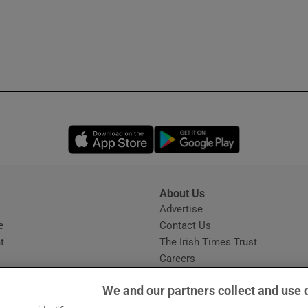
Opens in new window
Opens in new 
About Us
s
Advertise
Opens in new window
e
Contact Us
t
The Irish Times Trust
Careers
Share a confidential tip
We and our partners collect and use 