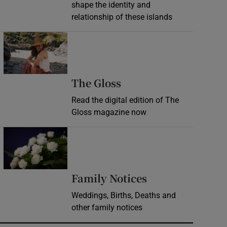
shape the identity and
relationship of these islands
Opens in new window
Opens in new wind
The Gloss
Read the digital edition of The
Gloss magazine now
Opens in new window
Opens in new 
Family Notices
Weddings, Births, Deaths and
other family notices