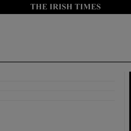
y
Show Technology sub sections
Show Science sub sections
Show Motors sub sections
Show Podcasts sub sections