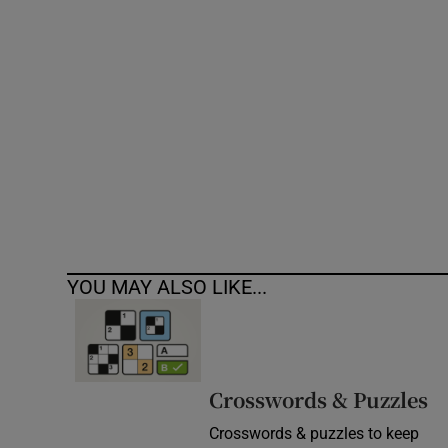
Competiti
Newslette
Weather F
YOU MAY ALSO LIKE...
Crosswords & Puzzles
Crosswords & puzzles to keep