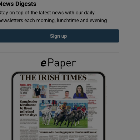
News Digests
Stay on top of the latest news with our daily
newsletters each morning, lunchtime and evening
Sign up