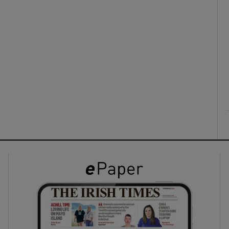
ons
rs
orecast