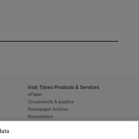
window
Irish Times Products & Services
ePaper
Crosswords & puzzles
Newspaper Archive
Newsletters
Opens in new window
Article Index
data
Opens in new window
Discount Codes