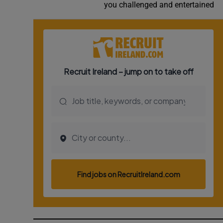
you challenged and entertained