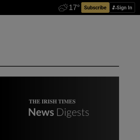
Subscribe
Sign In