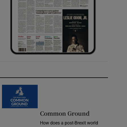
Common Ground
How does a post-Brexit world