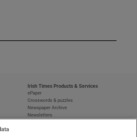
window
Irish Times Products & Services
ePaper
Crosswords & puzzles
Newspaper Archive
Newsletters
Opens in new window
Article Index
data
Opens in new window
Discount Codes