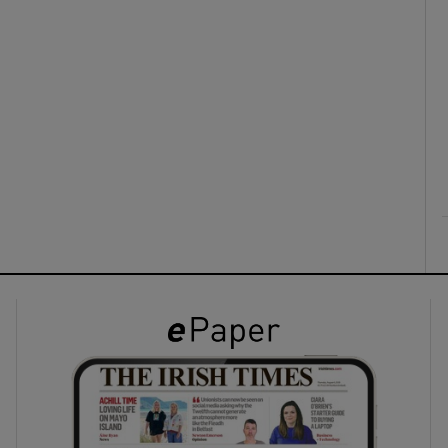
ons
rs
orecast