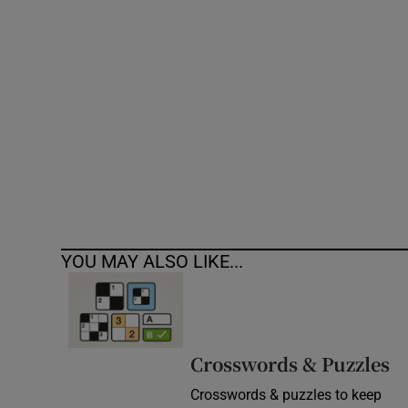
Competiti
Newslette
Weather F
YOU MAY ALSO LIKE...
Crosswords & Puzzles
Crosswords & puzzles to keep