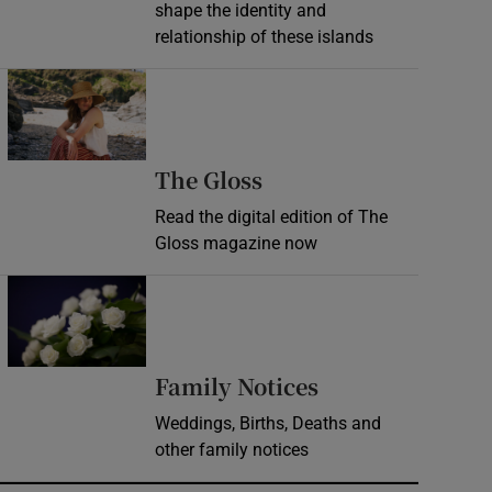
shape the identity and
relationship of these islands
Opens in new window
Opens in new wind
The Gloss
Read the digital edition of The
Gloss magazine now
Opens in new window
Opens in new 
Family Notices
Weddings, Births, Deaths and
other family notices