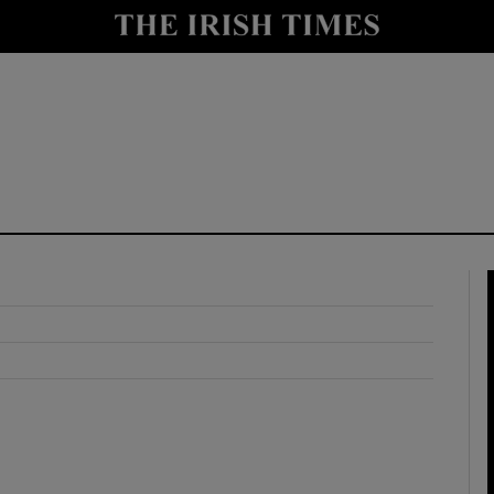
y
Show Technology sub sections
Show Science sub sections
Show Motors sub sections
Show Podcasts sub sections