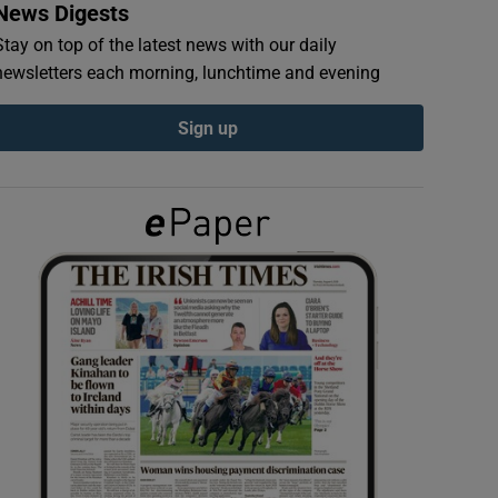
News Digests
Stay on top of the latest news with our daily
newsletters each morning, lunchtime and evening
Sign up