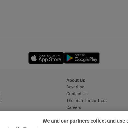
Opens in new window
Opens in new 
About Us
s
Advertise
Opens in new window
e
Contact Us
t
The Irish Times Trust
Careers
Share a confidential tip
We and our partners collect and use 