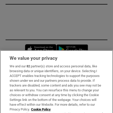
Opens in new window
Opens in new 
We value your privacy
We and our
82
partner(s) store and access personal data, like
Subscribe
browsing data or unique identifiers, on your device. Selecting I
ACCEPT enables tracking technologies to support the purposes
Support
shown under we and our partners process data to provide. If
trackers are disabled, some content and ads you see may not be
About Us
as relevant to you. You can resurface this menu to change your
choices or withdraw consent at any time by clicking the Cookie
Irish Times Products & Services
Settings link on the bottom of the webpage. Your choices will
have effect within our Website. For more details, refer to our
Privacy Policy.
Cookie Policy