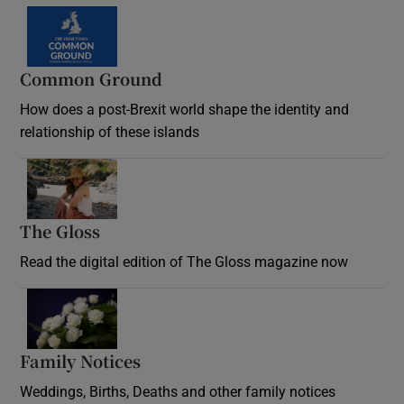
Common Ground
How does a post-Brexit world shape the identity and
relationship of these islands
Opens in new window
The Gloss
Opens in new window
Read the digital edition of The Gloss magazine now
Opens in new window
Family Notices
Opens in new window
Weddings, Births, Deaths and other family notices