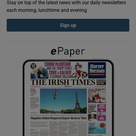
Stay on top of the latest news with our daily newsletters
each morning, lunchtime and evening
Show Podcasts sub sections
Sign up
Show Gaeilge sub sections
Show History sub sections
 window
Show Sponsored sub sections