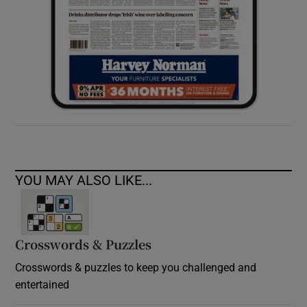
YOU MAY ALSO LIKE...
Crosswords & Puzzles
Crosswords & puzzles to keep you challenged and
entertained