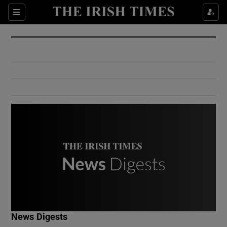
Show Culture sub sections
Sections
Show Environment sub sections
Show Technology sub sections
Show Science sub sections
Show Motors sub sections
News Digests