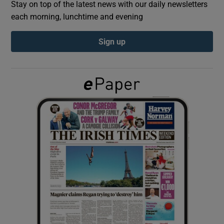
Stay on top of the latest news with our daily newsletters
each morning, lunchtime and evening
Show Podcasts sub sections
Sign up
Show Gaeilge sub sections
Show History sub sections
 window
Show Sponsored sub sections