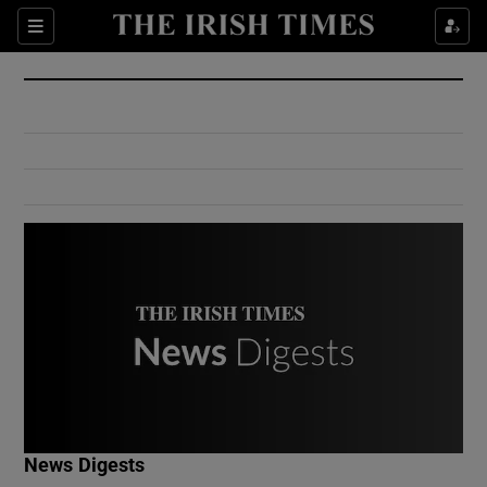
Show Culture sub sections
Sections
Show Environment sub sections
Show Technology sub sections
Show Science sub sections
Show Motors sub sections
News Digests