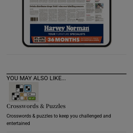
YOU MAY ALSO LIKE...
Crosswords & Puzzles
Crosswords & puzzles to keep you challenged and
entertained