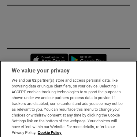
Opens in new window
Opens in new 
We value your privacy
We and our
82
partner(s) store and access personal data, like
Subscribe
browsing data or unique identifiers, on your device. Selecting I
ACCEPT enables tracking technologies to support the purposes
Support
shown under we and our partners process data to provide. If
trackers are disabled, some content and ads you see may not be
About Us
as relevant to you. You can resurface this menu to change your
choices or withdraw consent at any time by clicking the Cookie
Irish Times Products & Services
Settings link on the bottom of the webpage. Your choices will
have effect within our Website. For more details, refer to our
Privacy Policy.
Cookie Policy