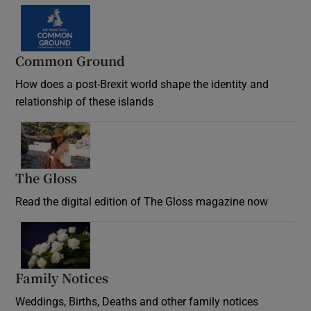
Common Ground
How does a post-Brexit world shape the identity and
relationship of these islands
Opens in new window
The Gloss
Opens in new window
Read the digital edition of The Gloss magazine now
Opens in new window
Family Notices
Opens in new window
Weddings, Births, Deaths and other family notices