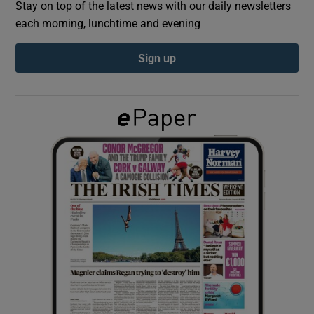
Stay on top of the latest news with our daily newsletters
each morning, lunchtime and evening
Show Podcasts sub sections
Sign up
Show Gaeilge sub sections
Show History sub sections
 window
Show Sponsored sub sections