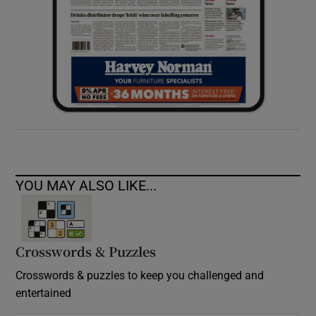
YOU MAY ALSO LIKE...
Crosswords & Puzzles
Crosswords & puzzles to keep you challenged and
entertained