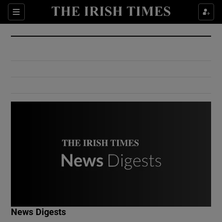
Show Culture sub sections
Sections
Show Environment sub sections
Show Technology sub sections
Show Science sub sections
Show Motors sub sections
News Digests