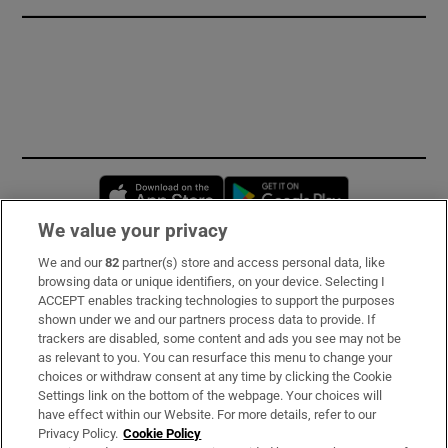
Opens in new window
Opens in new 
We value your privacy
We and our
82
partner(s) store and access personal data, like
Subscribe
browsing data or unique identifiers, on your device. Selecting I
ACCEPT enables tracking technologies to support the purposes
Support
shown under we and our partners process data to provide. If
trackers are disabled, some content and ads you see may not be
About Us
as relevant to you. You can resurface this menu to change your
choices or withdraw consent at any time by clicking the Cookie
Irish Times Products & Services
Settings link on the bottom of the webpage. Your choices will
have effect within our Website. For more details, refer to our
Privacy Policy.
Cookie Policy