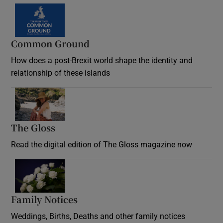
Common Ground
How does a post-Brexit world shape the identity and
relationship of these islands
Opens in new window
The Gloss
Opens in new window
Read the digital edition of The Gloss magazine now
Opens in new window
Family Notices
Opens in new window
Weddings, Births, Deaths and other family notices