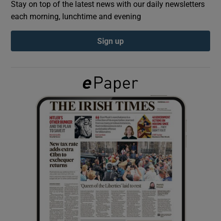
Stay on top of the latest news with our daily newsletters
each morning, lunchtime and evening
Show Podcasts sub sections
Sign up
Show Gaeilge sub sections
Show History sub sections
 window
Show Sponsored sub sections