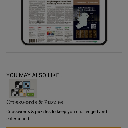
YOU MAY ALSO LIKE...
Crosswords & Puzzles
Crosswords & puzzles to keep you challenged and
entertained