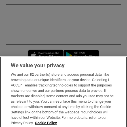
Opens in new window
Opens in new 
We value your privacy
We and our
82
partner(s) store and access personal data, like
Subscribe
browsing data or unique identifiers, on your device. Selecting I
ACCEPT enables tracking technologies to support the purposes
Support
shown under we and our partners process data to provide. If
trackers are disabled, some content and ads you see may not be
About Us
as relevant to you. You can resurface this menu to change your
choices or withdraw consent at any time by clicking the Cookie
Irish Times Products & Services
Settings link on the bottom of the webpage. Your choices will
have effect within our Website. For more details, refer to our
Privacy Policy.
Cookie Policy