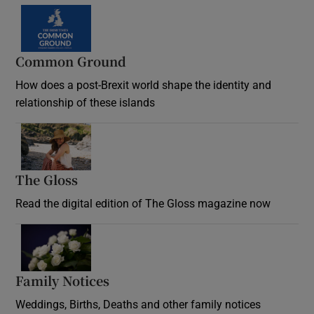
Common Ground
How does a post-Brexit world shape the identity and
relationship of these islands
Opens in new window
The Gloss
Opens in new window
Read the digital edition of The Gloss magazine now
Opens in new window
Family Notices
Opens in new window
Weddings, Births, Deaths and other family notices