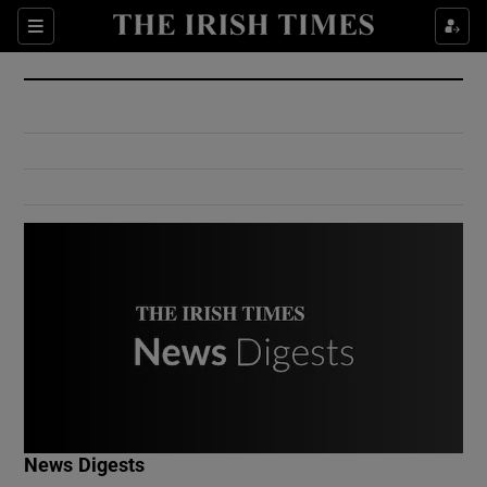
Show Culture sub sections
Sections
Show Environment sub sections
Show Technology sub sections
Show Science sub sections
Show Motors sub sections
News Digests