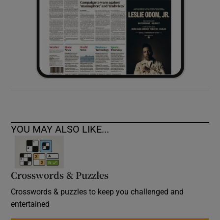
YOU MAY ALSO LIKE...
Crosswords & Puzzles
Crosswords & puzzles to keep you challenged and
entertained