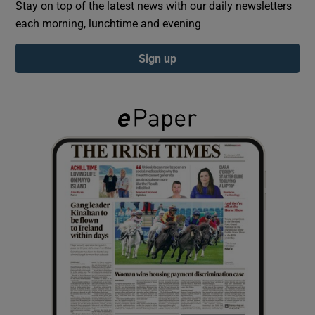
Stay on top of the latest news with our daily newsletters
each morning, lunchtime and evening
Show Podcasts sub sections
Sign up
Show Gaeilge sub sections
Show History sub sections
 window
Show Sponsored sub sections