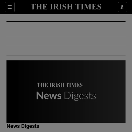
Show Culture sub sections
Sections
Show Environment sub sections
Show Technology sub sections
Show Science sub sections
Show Motors sub sections
News Digests