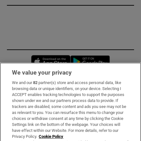
Opens in new window
Opens in new 
We value your privacy
We and our
82
partner(s) store and access personal data, like
Subscribe
browsing data or unique identifiers, on your device. Selecting I
ACCEPT enables tracking technologies to support the purposes
Support
shown under we and our partners process data to provide. If
trackers are disabled, some content and ads you see may not be
About Us
as relevant to you. You can resurface this menu to change your
choices or withdraw consent at any time by clicking the Cookie
Irish Times Products & Services
Settings link on the bottom of the webpage. Your choices will
have effect within our Website. For more details, refer to our
Privacy Policy.
Cookie Policy