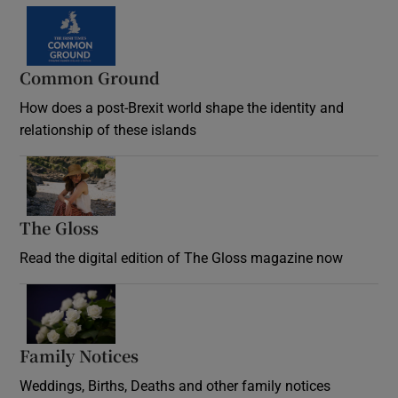
Common Ground
How does a post-Brexit world shape the identity and
relationship of these islands
Opens in new window
The Gloss
Opens in new window
Read the digital edition of The Gloss magazine now
Opens in new window
Family Notices
Opens in new window
Weddings, Births, Deaths and other family notices