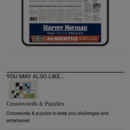
YOU MAY ALSO LIKE...
Crosswords & Puzzles
Crosswords & puzzles to keep you challenged and
entertained