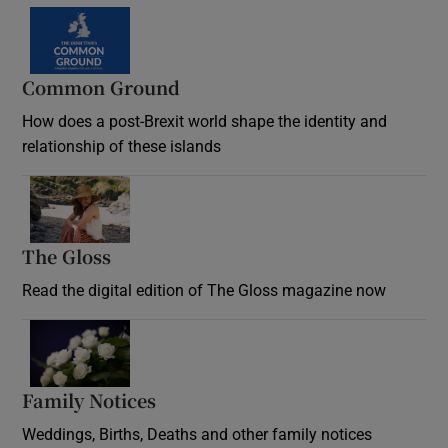
Common Ground
How does a post-Brexit world shape the identity and
relationship of these islands
Opens in new window
The Gloss
Opens in new window
Read the digital edition of The Gloss magazine now
Opens in new window
Family Notices
Opens in new window
Weddings, Births, Deaths and other family notices