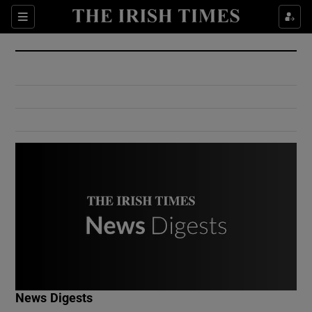
Show Culture sub sections
Sections
Show Environment sub sections
Show Technology sub sections
Show Science sub sections
Show Motors sub sections
News Digests