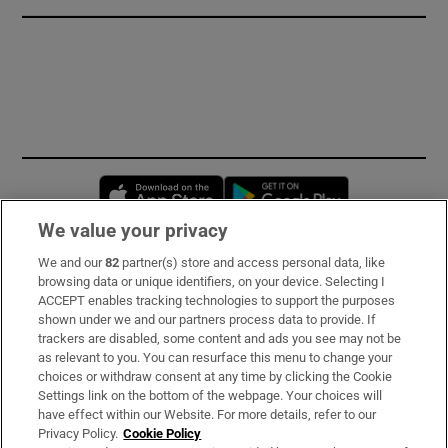
Opens in new window
Opens in new 
We value your privacy
We and our
82
partner(s) store and access personal data, like
Subscribe
browsing data or unique identifiers, on your device. Selecting I
ACCEPT enables tracking technologies to support the purposes
Support
shown under we and our partners process data to provide. If
trackers are disabled, some content and ads you see may not be
About Us
as relevant to you. You can resurface this menu to change your
choices or withdraw consent at any time by clicking the Cookie
Irish Times Products & Services
Settings link on the bottom of the webpage. Your choices will
have effect within our Website. For more details, refer to our
Privacy Policy.
Cookie Policy