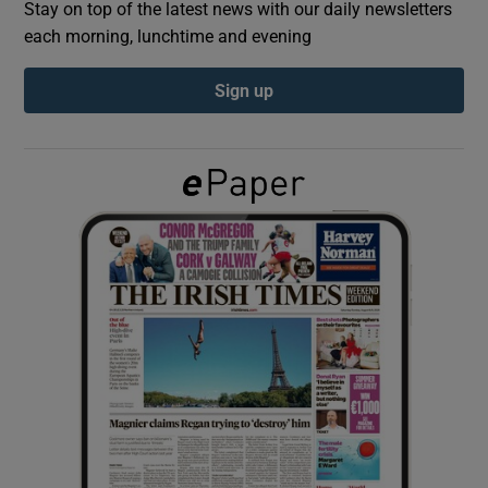
Stay on top of the latest news with our daily newsletters
each morning, lunchtime and evening
Show Podcasts sub sections
Sign up
Show Gaeilge sub sections
Show History sub sections
 window
Show Sponsored sub sections