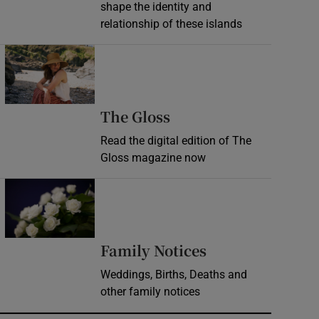
shape the identity and
relationship of these islands
Opens in new window
Opens in new wind
The Gloss
Read the digital edition of The
Gloss magazine now
Opens in new window
Opens in new 
Family Notices
Weddings, Births, Deaths and
other family notices