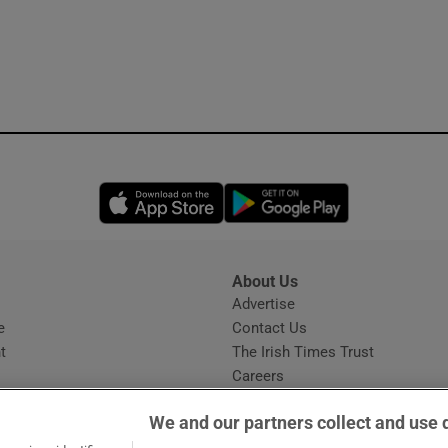
Opens in new window
Opens in new 
About Us
s
Advertise
Opens in new window
e
Contact Us
t
The Irish Times Trust
Careers
Share a confidential tip
We and our partners collect and use 