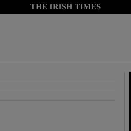
y
Show Technology sub sections
Show Science sub sections
Show Motors sub sections
Show Podcasts sub sections