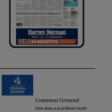
Common Ground
How does a post-Brexit world