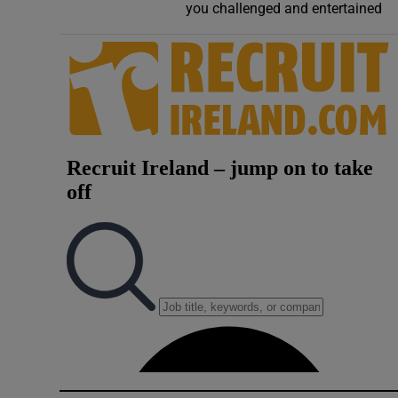
you challenged and entertained