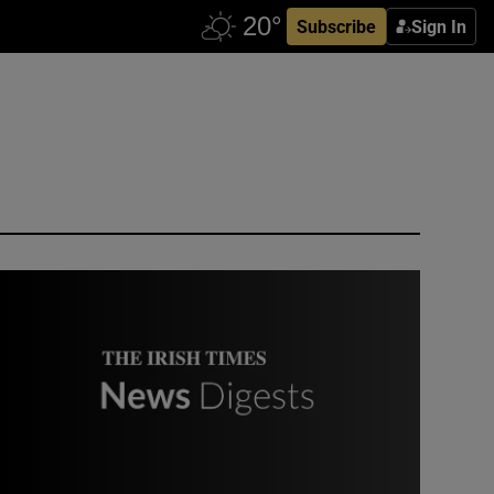
Subscribe
Sign In