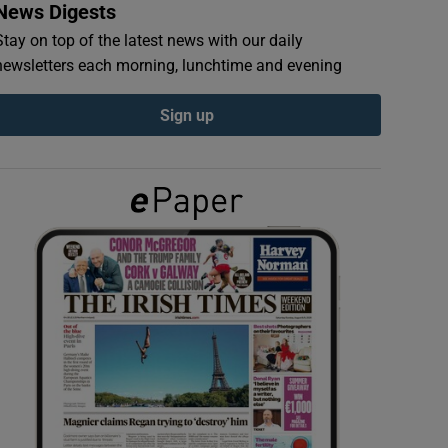
News Digests
Stay on top of the latest news with our daily
newsletters each morning, lunchtime and evening
Sign up