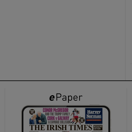
ons
rs
orecast