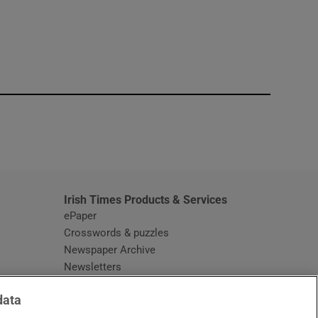
window
Irish Times Products & Services
ePaper
Crosswords & puzzles
Newspaper Archive
Newsletters
Opens in new window
Article Index
data
Opens in new window
Discount Codes