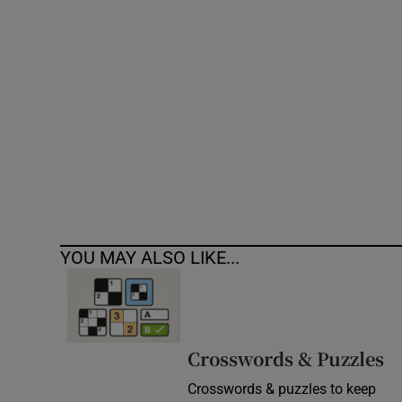
Competiti
Newslette
Weather F
YOU MAY ALSO LIKE...
Crosswords & Puzzles
Crosswords & puzzles to keep