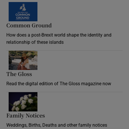
Common Ground
How does a post-Brexit world shape the identity and
relationship of these islands
Opens in new window
The Gloss
Opens in new window
Read the digital edition of The Gloss magazine now
Opens in new window
Family Notices
Opens in new window
Weddings, Births, Deaths and other family notices