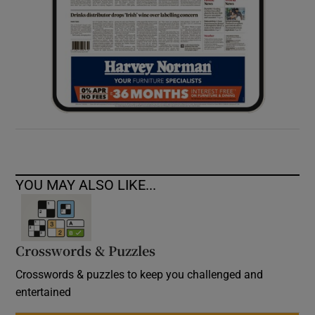
YOU MAY ALSO LIKE...
Crosswords & Puzzles
Crosswords & puzzles to keep you challenged and
entertained