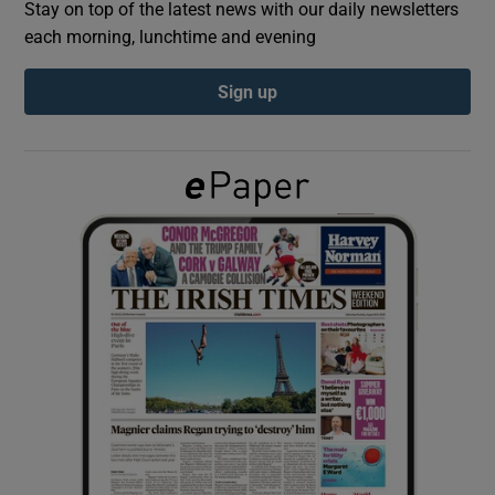
Stay on top of the latest news with our daily newsletters
each morning, lunchtime and evening
Show Podcasts sub sections
Sign up
Show Gaeilge sub sections
Show History sub sections
 window
Show Sponsored sub sections