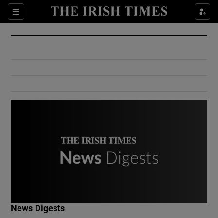
Show Culture sub sections
Sections
Show Environment sub sections
Show Technology sub sections
Show Science sub sections
Show Motors sub sections
News Digests