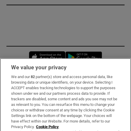
Opens in new window
Opens in new 
We value your privacy
We and our
82
partner(s) store and access personal data, like
Subscribe
browsing data or unique identifiers, on your device. Selecting I
ACCEPT enables tracking technologies to support the purposes
Support
shown under we and our partners process data to provide. If
trackers are disabled, some content and ads you see may not be
About Us
as relevant to you. You can resurface this menu to change your
choices or withdraw consent at any time by clicking the Cookie
Irish Times Products & Services
Settings link on the bottom of the webpage. Your choices will
have effect within our Website. For more details, refer to our
Privacy Policy.
Cookie Policy