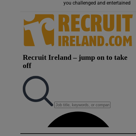
you challenged and entertained