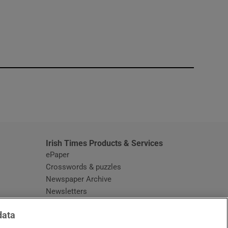
window
Irish Times Products & Services
ePaper
Crosswords & puzzles
Newspaper Archive
Newsletters
Opens in new window
Article Index
data
Opens in new window
Discount Codes