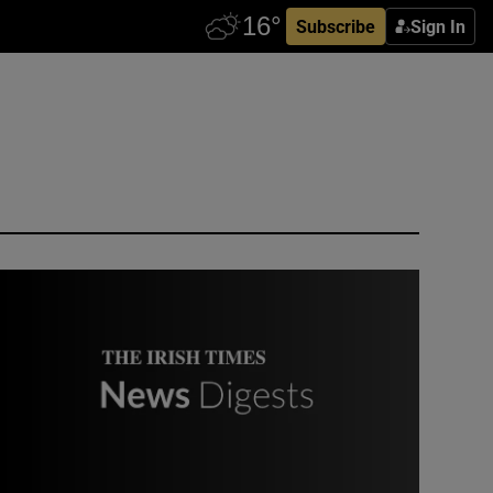
Subscribe
Sign In