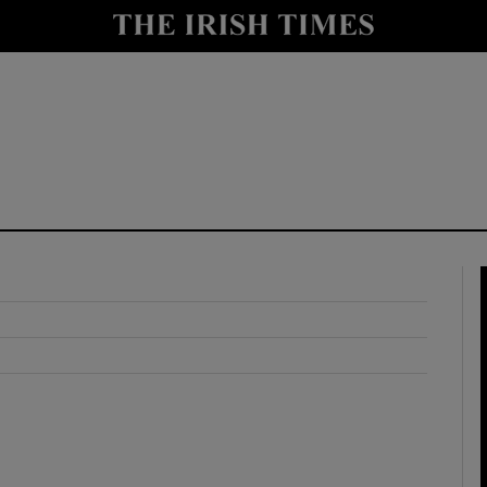
y
Show Technology sub sections
Show Science sub sections
Show Motors sub sections
Show Podcasts sub sections