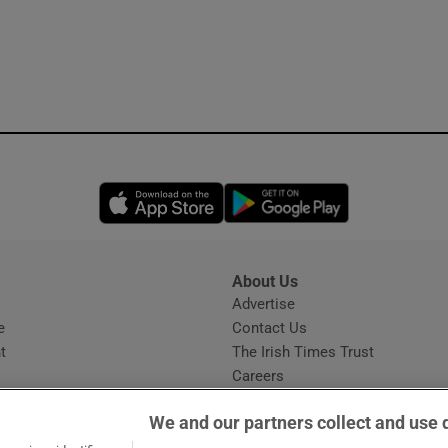
Opens in new window
Opens in new 
About Us
s
Advertise
Opens in new window
e
Contact Us
t
The Irish Times Trust
Careers
Share a confidential tip
We and our partners collect and use 