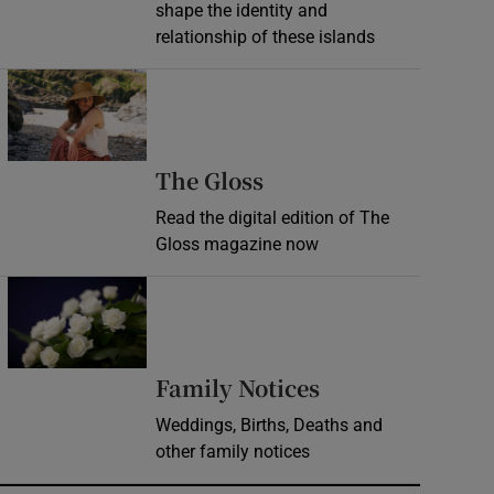
shape the identity and
relationship of these islands
Opens in new window
Opens in new wind
The Gloss
Read the digital edition of The
Gloss magazine now
Opens in new window
Opens in new 
Family Notices
Weddings, Births, Deaths and
other family notices