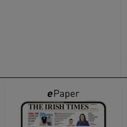
ons
rs
orecast