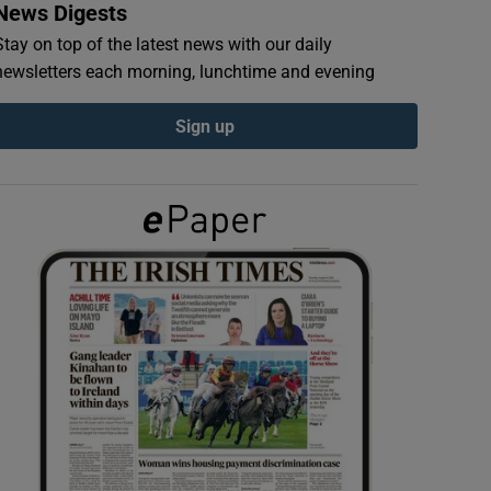
News Digests
Stay on top of the latest news with our daily
newsletters each morning, lunchtime and evening
Sign up