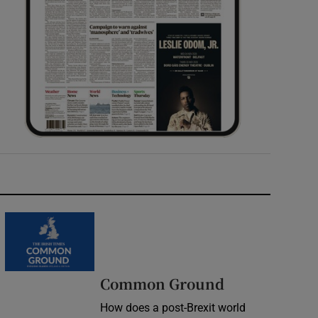
Common Ground
How does a post-Brexit world