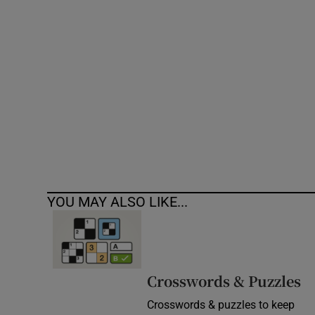
Competiti
Newslette
Weather F
YOU MAY ALSO LIKE...
Crosswords & Puzzles
Crosswords & puzzles to keep