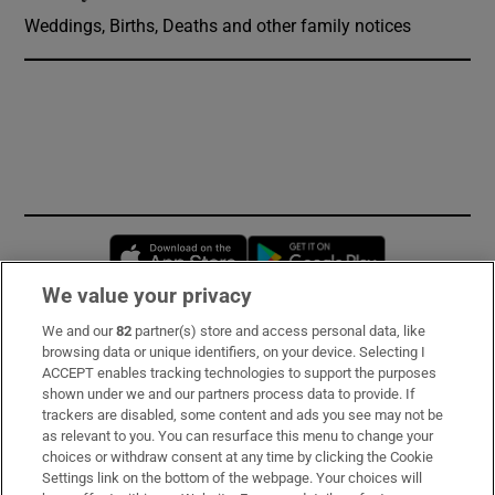
Weddings, Births, Deaths and other family notices
Opens in new window
Opens in new 
We value your privacy
We and our
82
partner(s) store and access personal data, like
Subscribe
browsing data or unique identifiers, on your device. Selecting I
ACCEPT enables tracking technologies to support the purposes
Support
shown under we and our partners process data to provide. If
trackers are disabled, some content and ads you see may not be
About Us
as relevant to you. You can resurface this menu to change your
choices or withdraw consent at any time by clicking the Cookie
Irish Times Products & Services
Settings link on the bottom of the webpage. Your choices will