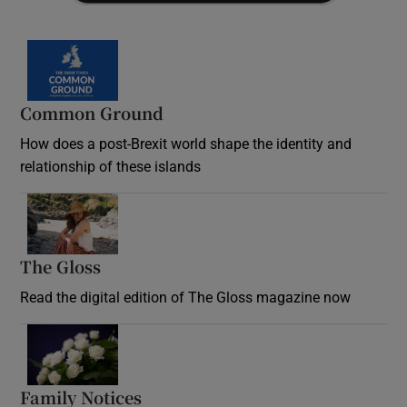
Common Ground
How does a post-Brexit world shape the identity and
relationship of these islands
Opens in new window
The Gloss
Opens in new window
Read the digital edition of The Gloss magazine now
Opens in new window
Family Notices
Opens in new window