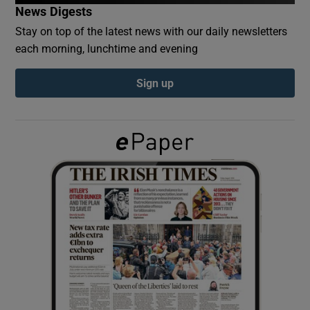
News Digests
Stay on top of the latest news with our daily newsletters
Show Podcasts sub sections
each morning, lunchtime and evening
Sign up
Show Gaeilge sub sections
Show History sub sections
 window
Show Sponsored sub sections