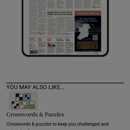
YOU MAY ALSO LIKE...
Crosswords & Puzzles
Crosswords & puzzles to keep you challenged and