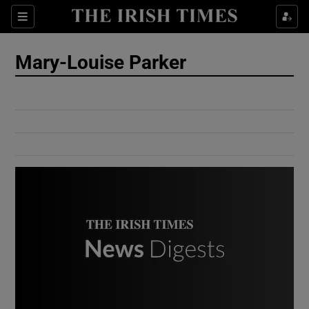
Show Culture sub sections
Sections
Show Environment sub sections
Mary-Louise Parker
Show Technology sub sections
Show Science sub sections
Show Motors sub sections