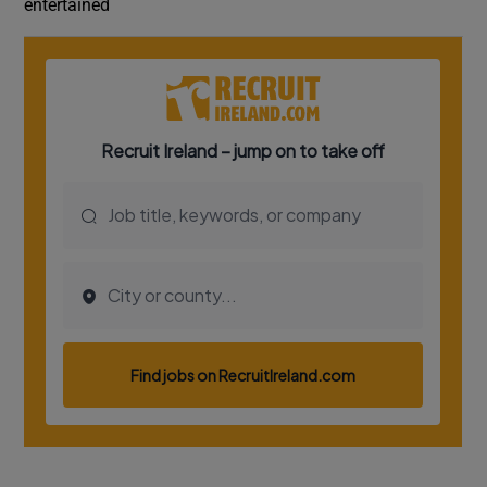
entertained