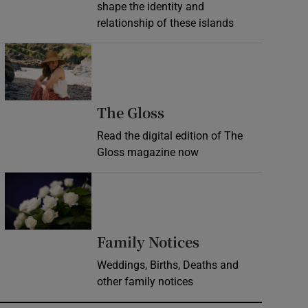
shape the identity and
relationship of these islands
Opens in new window
Opens in new wind
The Gloss
Read the digital edition of The
Gloss magazine now
Opens in new window
Opens in new 
Family Notices
Weddings, Births, Deaths and
other family notices