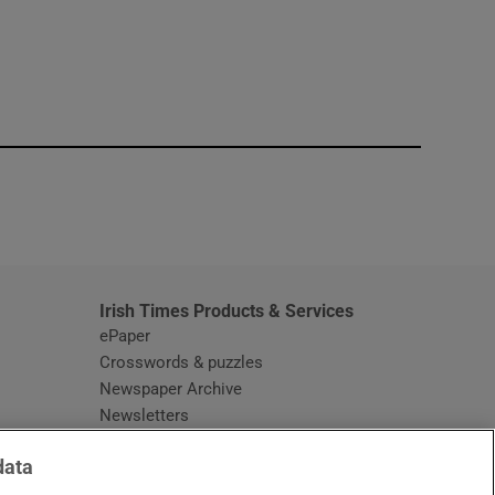
window
Irish Times Products & Services
ePaper
Crosswords & puzzles
Newspaper Archive
Newsletters
Opens in new window
Article Index
data
Opens in new window
Discount Codes