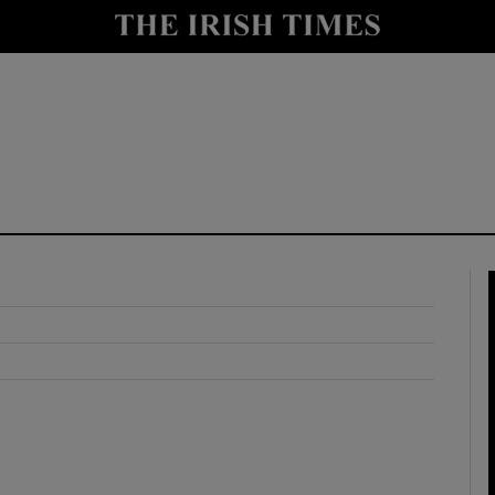
y
Show Technology sub sections
Show Science sub sections
Show Motors sub sections
Show Podcasts sub sections