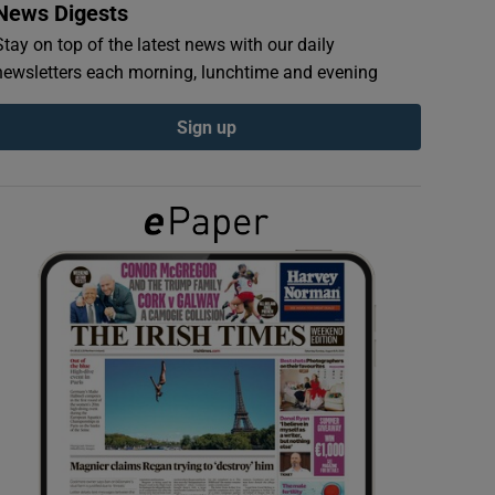
News Digests
Stay on top of the latest news with our daily
newsletters each morning, lunchtime and evening
Sign up