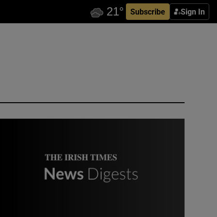
Subscribe
Sign In