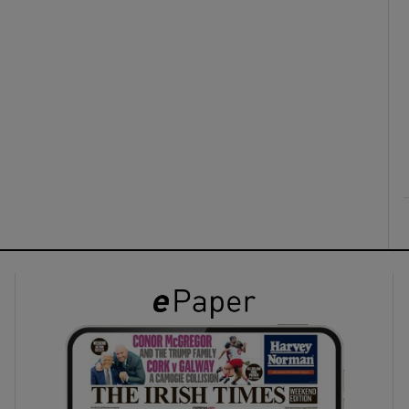
ons
rs
orecast