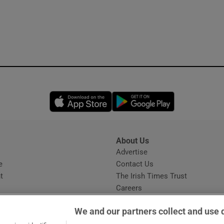
Opens in new window
Opens in new 
About Us
s
Advertise
Opens in new window
e
Contact Us
t
The Irish Times Trust
Careers
Share a confidential tip
We and our partners collect and use 