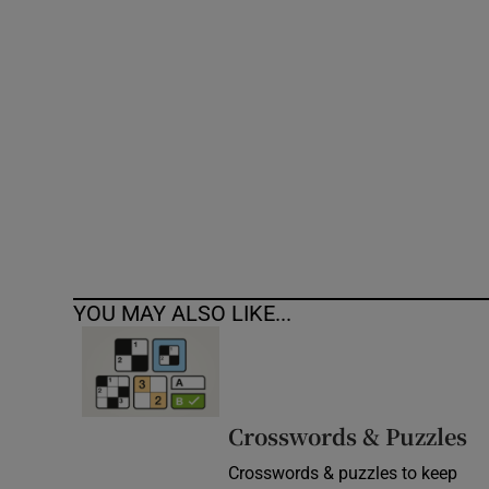
Competiti
Newslette
Weather F
YOU MAY ALSO LIKE...
Crosswords & Puzzles
Crosswords & puzzles to keep