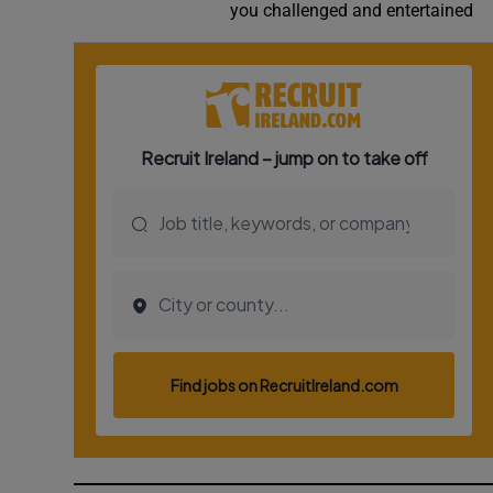
you challenged and entertained