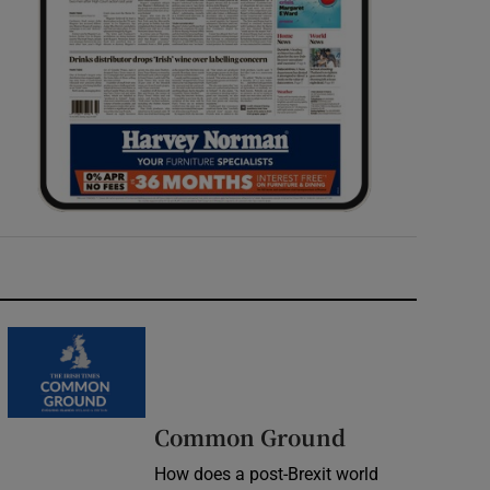
Common Ground
How does a post-Brexit world