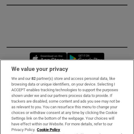
Opens in new window
Opens in new 
We value your privacy
We and our
82
partner(s) store and access personal data, like
Subscribe
browsing data or unique identifiers, on your device. Selecting I
ACCEPT enables tracking technologies to support the purposes
Support
shown under we and our partners process data to provide. If
trackers are disabled, some content and ads you see may not be
About Us
as relevant to you. You can resurface this menu to change your
choices or withdraw consent at any time by clicking the Cookie
Irish Times Products & Services
Settings link on the bottom of the webpage. Your choices will
have effect within our Website. For more details, refer to our
Privacy Policy.
Cookie Policy