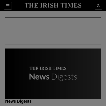
Show Culture sub sections
Sections
Show Environment sub sections
Show Technology sub sections
Show Science sub sections
Show Motors sub sections
News Digests