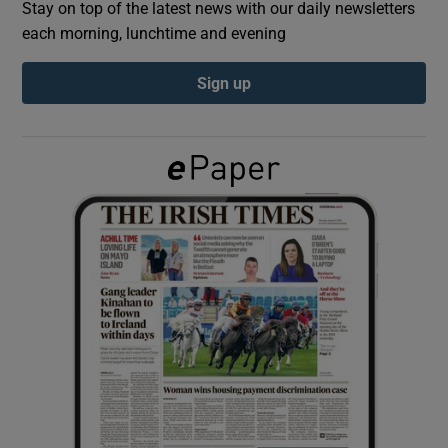
Stay on top of the latest news with our daily newsletters
each morning, lunchtime and evening
Show Podcasts sub sections
Sign up
Show Gaeilge sub sections
Show History sub sections
 window
Show Sponsored sub sections