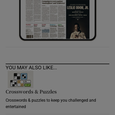
YOU MAY ALSO LIKE...
Crosswords & Puzzles
Crosswords & puzzles to keep you challenged and
entertained