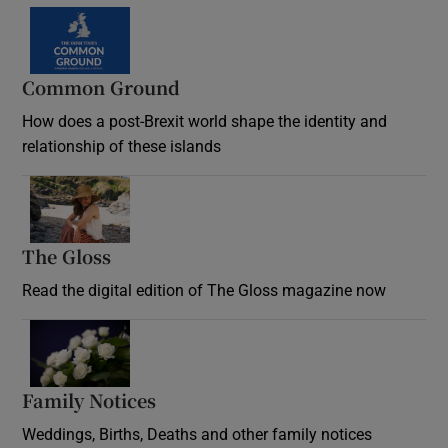
Common Ground
How does a post-Brexit world shape the identity and
relationship of these islands
Opens in new window
The Gloss
Opens in new window
Read the digital edition of The Gloss magazine now
Opens in new window
Family Notices
Opens in new window
Weddings, Births, Deaths and other family notices