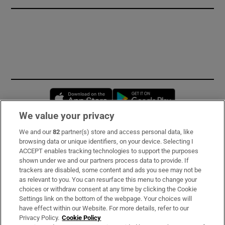
Opens in new window
Opens in new 
We value your privacy
We and our
82
partner(s) store and access personal data, like
Subscribe
browsing data or unique identifiers, on your device. Selecting I
ACCEPT enables tracking technologies to support the purposes
Support
shown under we and our partners process data to provide. If
trackers are disabled, some content and ads you see may not be
About Us
as relevant to you. You can resurface this menu to change your
choices or withdraw consent at any time by clicking the Cookie
Irish Times Products & Services
Settings link on the bottom of the webpage. Your choices will
have effect within our Website. For more details, refer to our
Privacy Policy.
Cookie Policy