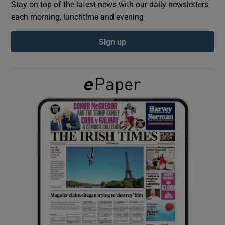
Stay on top of the latest news with our daily newsletters
each morning, lunchtime and evening
Show Podcasts sub sections
Sign up
Show Gaeilge sub sections
Show History sub sections
 window
Show Sponsored sub sections