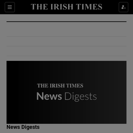
Show Culture sub sections
Sections
Show Environment sub sections
Show Technology sub sections
Show Science sub sections
Show Motors sub sections
News Digests