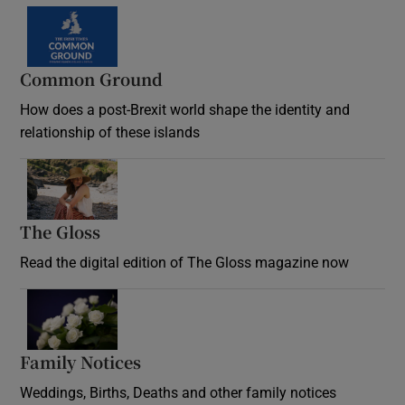
Common Ground
How does a post-Brexit world shape the identity and
relationship of these islands
Opens in new window
The Gloss
Opens in new window
Read the digital edition of The Gloss magazine now
Opens in new window
Family Notices
Opens in new window
Weddings, Births, Deaths and other family notices