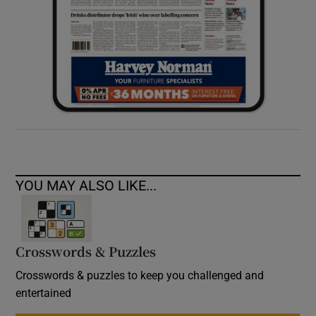
YOU MAY ALSO LIKE...
Crosswords & Puzzles
Crosswords & puzzles to keep you challenged and
entertained