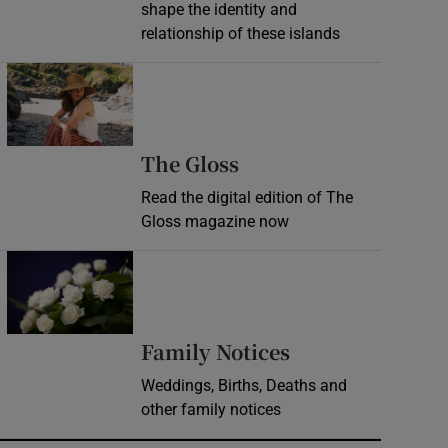
shape the identity and
relationship of these islands
Opens in new window
Opens in new wind
The Gloss
Read the digital edition of The
Gloss magazine now
Opens in new window
Opens in new 
Family Notices
Weddings, Births, Deaths and
other family notices