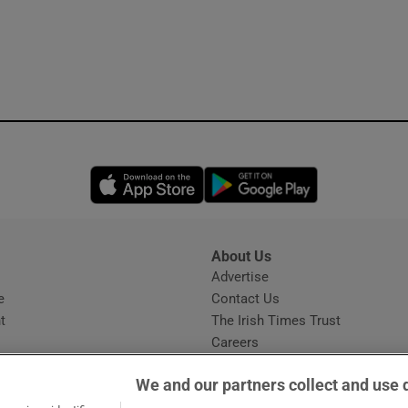
Opens in new window
Opens in new 
About Us
s
Advertise
Opens in new window
e
Contact Us
t
The Irish Times Trust
Careers
Share a confidential tip
We and our partners collect and use 