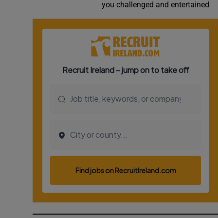
you challenged and entertained