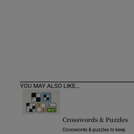
Competiti
Newslette
Weather F
YOU MAY ALSO LIKE...
Crosswords & Puzzles
Crosswords & puzzles to keep