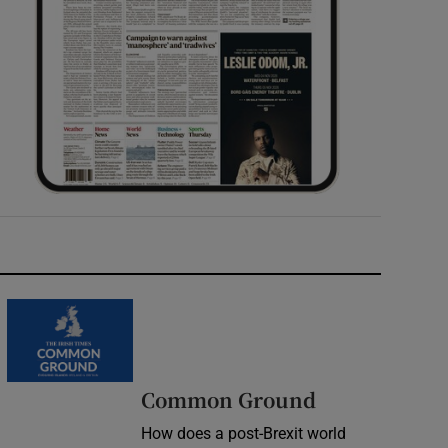
Common Ground
How does a post-Brexit world