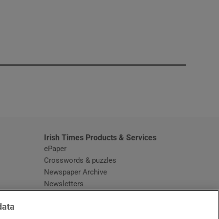
window
Irish Times Products & Services
ePaper
Crosswords & puzzles
Newspaper Archive
Newsletters
Opens in new window
Article Index
data
Opens in new window
Discount Codes