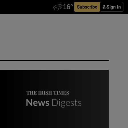
Subscribe
Sign In