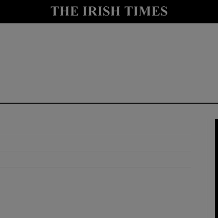
y
Show Technology sub sections
Show Science sub sections
Show Motors sub sections
Show Podcasts sub sections