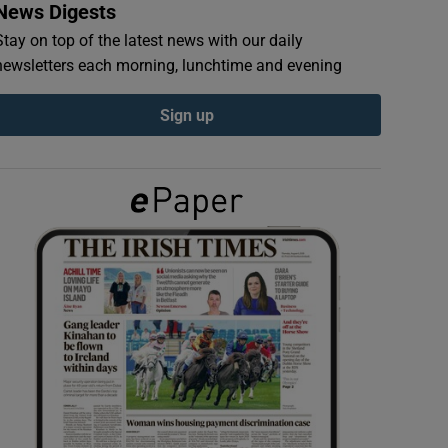
News Digests
Stay on top of the latest news with our daily
newsletters each morning, lunchtime and evening
Sign up