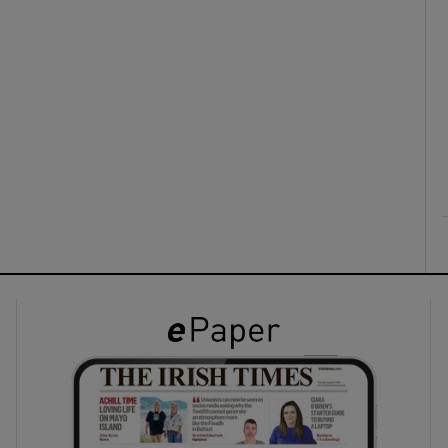
ons
rs
orecast