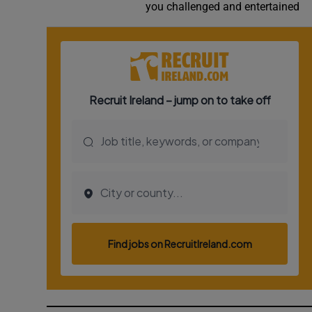
you challenged and entertained