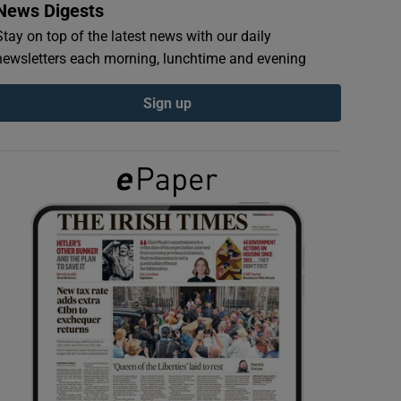
News Digests
Stay on top of the latest news with our daily
newsletters each morning, lunchtime and evening
Sign up