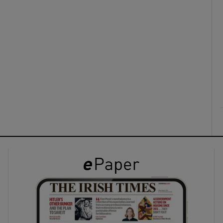
ons
rs
orecast