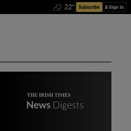
Subscribe
Sign In