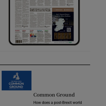
Common Ground
How does a post-Brexit world