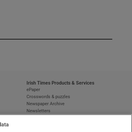
window
Irish Times Products & Services
ePaper
Crosswords & puzzles
Newspaper Archive
Newsletters
Opens in new window
Article Index
data
Opens in new window
Discount Codes