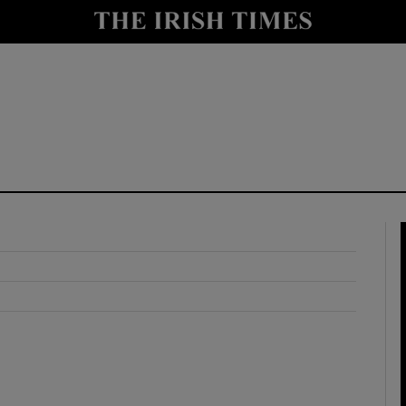
y
Show Technology sub sections
Show Science sub sections
Show Motors sub sections
Show Podcasts sub sections