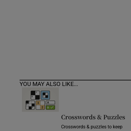
Competiti
Newslette
Weather F
YOU MAY ALSO LIKE...
Crosswords & Puzzles
Crosswords & puzzles to keep