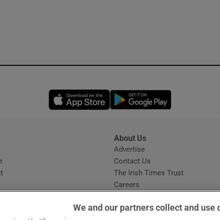
Opens in new window
Opens in new 
About Us
s
Advertise
Opens in new window
e
Contact Us
t
The Irish Times Trust
Careers
Share a confidential tip
We and our partners collect and use 