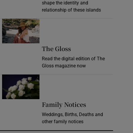
shape the identity and
relationship of these islands
Opens in new window
Opens in new wind
The Gloss
Read the digital edition of The
Gloss magazine now
Opens in new window
Opens in new 
Family Notices
Weddings, Births, Deaths and
other family notices