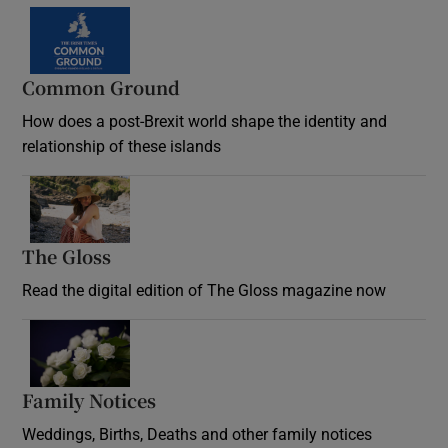
Common Ground
How does a post-Brexit world shape the identity and
relationship of these islands
Opens in new window
The Gloss
Opens in new window
Read the digital edition of The Gloss magazine now
Opens in new window
Family Notices
Opens in new window
Weddings, Births, Deaths and other family notices