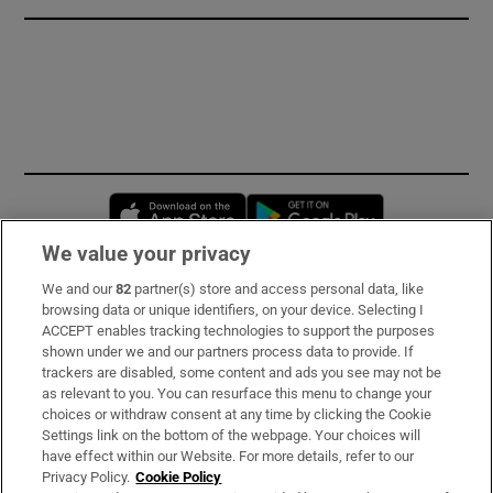
Opens in new window
Opens in new 
We value your privacy
We and our
82
partner(s) store and access personal data, like
Subscribe
browsing data or unique identifiers, on your device. Selecting I
ACCEPT enables tracking technologies to support the purposes
Support
shown under we and our partners process data to provide. If
trackers are disabled, some content and ads you see may not be
About Us
as relevant to you. You can resurface this menu to change your
choices or withdraw consent at any time by clicking the Cookie
Irish Times Products & Services
Settings link on the bottom of the webpage. Your choices will
have effect within our Website. For more details, refer to our
Privacy Policy.
Cookie Policy