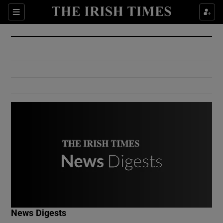
Show Culture sub sections
Sections
Show Environment sub sections
Show Technology sub sections
Show Science sub sections
Show Motors sub sections
News Digests