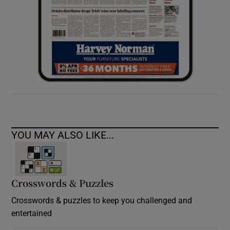
YOU MAY ALSO LIKE...
Crosswords & Puzzles
Crosswords & puzzles to keep you challenged and
entertained