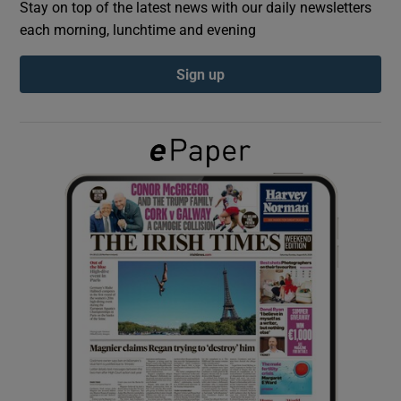
Stay on top of the latest news with our daily newsletters
each morning, lunchtime and evening
Show Podcasts sub sections
Sign up
Show Gaeilge sub sections
Show History sub sections
 window
Show Sponsored sub sections