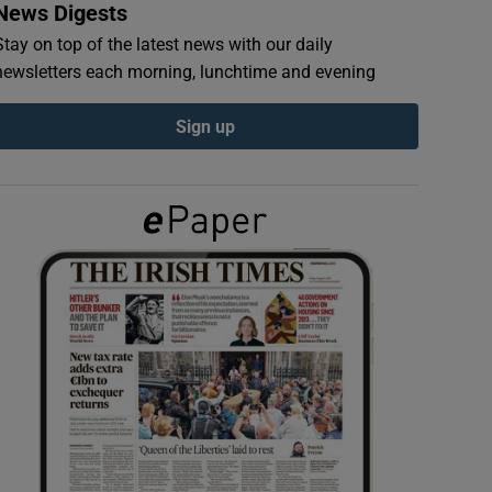
News Digests
Stay on top of the latest news with our daily
newsletters each morning, lunchtime and evening
Sign up