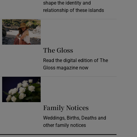
shape the identity and
relationship of these islands
Opens in new window
Opens in new wind
The Gloss
Read the digital edition of The
Gloss magazine now
Opens in new window
Opens in new 
Family Notices
Weddings, Births, Deaths and
other family notices