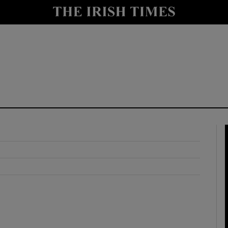
y
Show Technology sub sections
Show Science sub sections
Show Motors sub sections
Show Podcasts sub sections