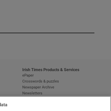
window
Irish Times Products & Services
ePaper
Crosswords & puzzles
Newspaper Archive
Newsletters
Opens in new window
Article Index
data
Opens in new window
Discount Codes