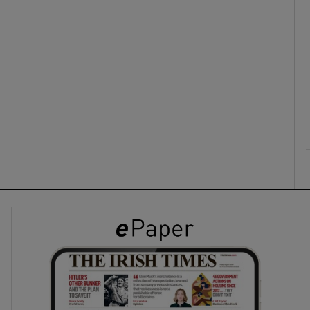
ons
rs
orecast