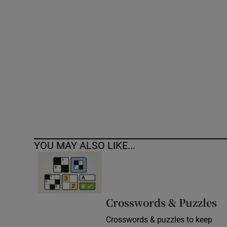
Competiti
Newslette
Weather F
YOU MAY ALSO LIKE...
Crosswords & Puzzles
Crosswords & puzzles to keep