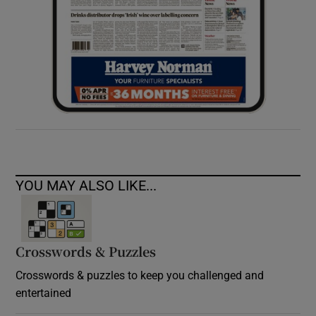
YOU MAY ALSO LIKE...
Crosswords & Puzzles
Crosswords & puzzles to keep you challenged and
entertained