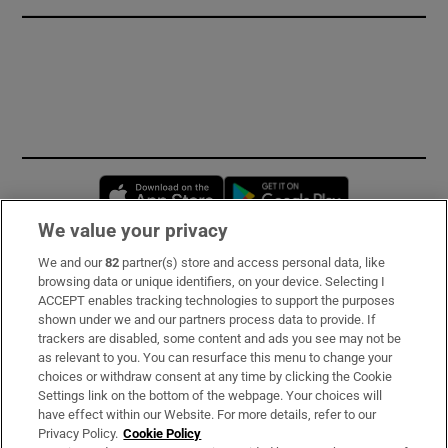
Opens in new window
Opens in new 
We value your privacy
We and our
82
partner(s) store and access personal data, like
Subscribe
browsing data or unique identifiers, on your device. Selecting I
ACCEPT enables tracking technologies to support the purposes
Support
shown under we and our partners process data to provide. If
trackers are disabled, some content and ads you see may not be
About Us
as relevant to you. You can resurface this menu to change your
choices or withdraw consent at any time by clicking the Cookie
Irish Times Products & Services
Settings link on the bottom of the webpage. Your choices will
have effect within our Website. For more details, refer to our
Privacy Policy.
Cookie Policy