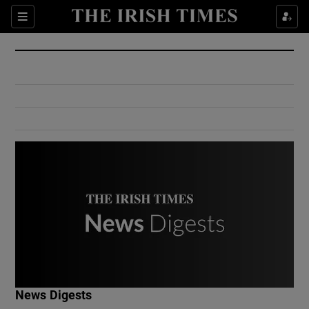
Show Culture sub sections
Sections
Show Environment sub sections
Show Technology sub sections
Show Science sub sections
Show Motors sub sections
News Digests