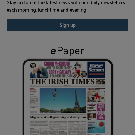
Stay on top of the latest news with our daily newsletters
each morning, lunchtime and evening
Show Podcasts sub sections
Sign up
Show Gaeilge sub sections
Show History sub sections
 window
Show Sponsored sub sections