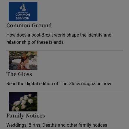
Common Ground
How does a post-Brexit world shape the identity and
relationship of these islands
Opens in new window
The Gloss
Opens in new window
Read the digital edition of The Gloss magazine now
Opens in new window
Family Notices
Opens in new window
Weddings, Births, Deaths and other family notices