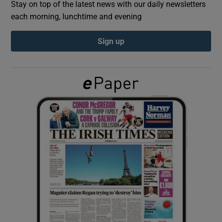
Stay on top of the latest news with our daily newsletters
each morning, lunchtime and evening
Show Podcasts sub sections
Sign up
Show Gaeilge sub sections
Show History sub sections
 window
Show Sponsored sub sections