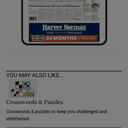
YOU MAY ALSO LIKE...
Crosswords & Puzzles
Crosswords & puzzles to keep you challenged and
entertained