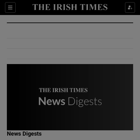
Show Culture sub sections
Sections
Show Environment sub sections
Show Technology sub sections
Show Science sub sections
Show Motors sub sections
News Digests