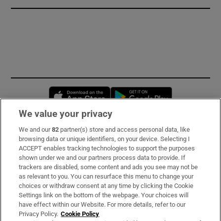
Opens in new window
Opens in new 
We value your privacy
We and our
82
partner(s) store and access personal data, like
Subscribe
browsing data or unique identifiers, on your device. Selecting I
ACCEPT enables tracking technologies to support the purposes
Support
shown under we and our partners process data to provide. If
trackers are disabled, some content and ads you see may not be
About Us
as relevant to you. You can resurface this menu to change your
choices or withdraw consent at any time by clicking the Cookie
Irish Times Products & Services
Settings link on the bottom of the webpage. Your choices will
have effect within our Website. For more details, refer to our
Privacy Policy.
Cookie Policy