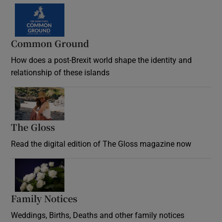
Common Ground
How does a post-Brexit world shape the identity and
relationship of these islands
Opens in new window
The Gloss
Opens in new window
Read the digital edition of The Gloss magazine now
Opens in new window
Family Notices
Opens in new window
Weddings, Births, Deaths and other family notices