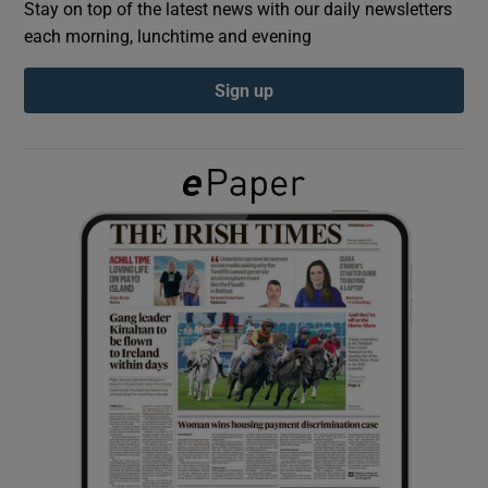
Stay on top of the latest news with our daily newsletters
each morning, lunchtime and evening
Show Podcasts sub sections
Sign up
Show Gaeilge sub sections
Show History sub sections
 window
Show Sponsored sub sections