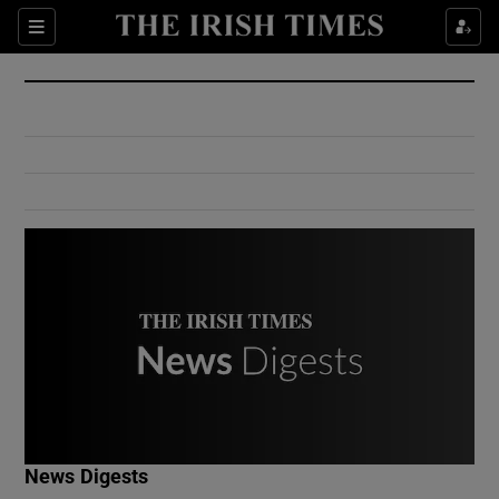
Show Culture sub sections
Sections
Show Environment sub sections
Show Technology sub sections
Show Science sub sections
Show Motors sub sections
News Digests