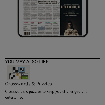
YOU MAY ALSO LIKE...
Crosswords & Puzzles
Crosswords & puzzles to keep you challenged and
entertained