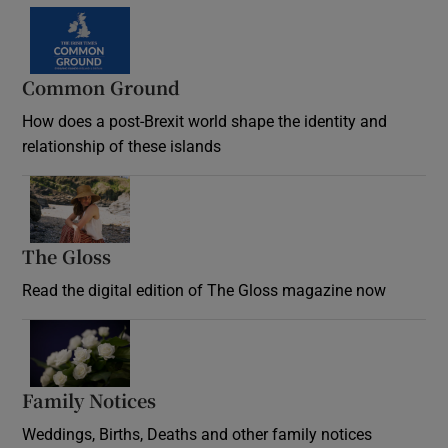
Common Ground
How does a post-Brexit world shape the identity and
relationship of these islands
Opens in new window
The Gloss
Opens in new window
Read the digital edition of The Gloss magazine now
Opens in new window
Family Notices
Opens in new window
Weddings, Births, Deaths and other family notices