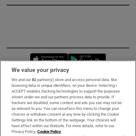
Opens in new window
Opens in new 
We value your privacy
We and our
82
partner(s) store and access personal data, like
Subscribe
browsing data or unique identifiers, on your device. Selecting I
ACCEPT enables tracking technologies to support the purposes
Support
shown under we and our partners process data to provide. If
trackers are disabled, some content and ads you see may not be
About Us
as relevant to you. You can resurface this menu to change your
choices or withdraw consent at any time by clicking the Cookie
Irish Times Products & Services
Settings link on the bottom of the webpage. Your choices will
have effect within our Website. For more details, refer to our
Privacy Policy.
Cookie Policy