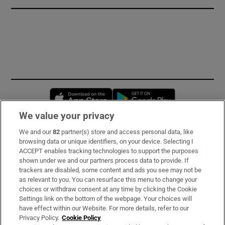
Opens in new window
Opens in new 
We value your privacy
We and our
82
partner(s) store and access personal data, like
Subscribe
browsing data or unique identifiers, on your device. Selecting I
ACCEPT enables tracking technologies to support the purposes
Support
shown under we and our partners process data to provide. If
trackers are disabled, some content and ads you see may not be
About Us
as relevant to you. You can resurface this menu to change your
choices or withdraw consent at any time by clicking the Cookie
Irish Times Products & Services
Settings link on the bottom of the webpage. Your choices will
have effect within our Website. For more details, refer to our
Privacy Policy.
Cookie Policy