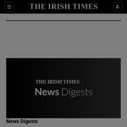
Show Culture sub sections
Sections
Show Environment sub sections
Show Technology sub sections
Show Science sub sections
Show Motors sub sections
News Digests