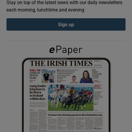
Stay on top of the latest news with our daily newsletters
each morning, lunchtime and evening
Show Podcasts sub sections
Sign up
Show Gaeilge sub sections
Show History sub sections
 window
Show Sponsored sub sections