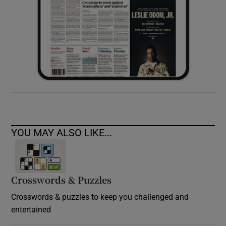
YOU MAY ALSO LIKE...
Crosswords & Puzzles
Crosswords & puzzles to keep you challenged and
entertained