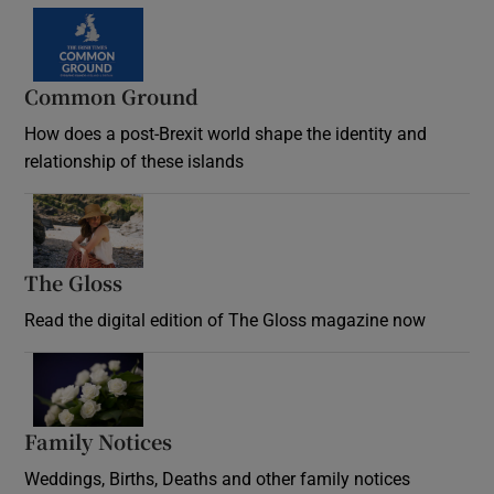
Common Ground
How does a post-Brexit world shape the identity and
relationship of these islands
Opens in new window
The Gloss
Opens in new window
Read the digital edition of The Gloss magazine now
Opens in new window
Family Notices
Opens in new window
Weddings, Births, Deaths and other family notices