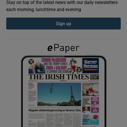
Stay on top of the latest news with our daily newsletters
each morning, lunchtime and evening
Show Podcasts sub sections
Sign up
Show Gaeilge sub sections
Show History sub sections
 window
Show Sponsored sub sections