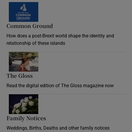
Common Ground
How does a post-Brexit world shape the identity and
relationship of these islands
Opens in new window
The Gloss
Opens in new window
Read the digital edition of The Gloss magazine now
Opens in new window
Family Notices
Opens in new window
Weddings, Births, Deaths and other family notices