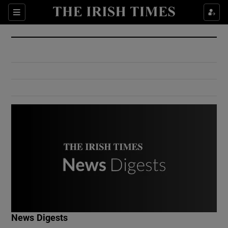
Show Culture sub sections
Sections
Show Environment sub sections
Show Technology sub sections
Show Science sub sections
Show Motors sub sections
News Digests