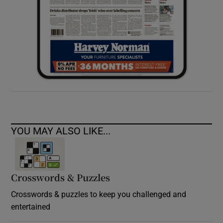
YOU MAY ALSO LIKE...
Crosswords & Puzzles
Crosswords & puzzles to keep you challenged and
entertained