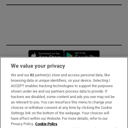
Opens in new window
Opens in new 
We value your privacy
We and our
82
partner(s) store and access personal data, like
Subscribe
browsing data or unique identifiers, on your device. Selecting I
ACCEPT enables tracking technologies to support the purposes
Support
shown under we and our partners process data to provide. If
trackers are disabled, some content and ads you see may not be
About Us
as relevant to you. You can resurface this menu to change your
choices or withdraw consent at any time by clicking the Cookie
Irish Times Products & Services
Settings link on the bottom of the webpage. Your choices will
have effect within our Website. For more details, refer to our
Privacy Policy.
Cookie Policy