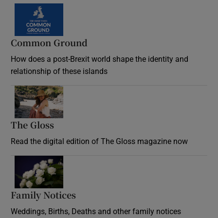
Common Ground
How does a post-Brexit world shape the identity and
relationship of these islands
Opens in new window
The Gloss
Opens in new window
Read the digital edition of The Gloss magazine now
Opens in new window
Family Notices
Opens in new window
Weddings, Births, Deaths and other family notices