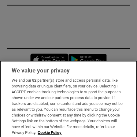
Opens in new window
Opens in new 
We value your privacy
We and our
82
partner(s) store and access personal data, like
Subscribe
browsing data or unique identifiers, on your device. Selecting I
ACCEPT enables tracking technologies to support the purposes
Support
shown under we and our partners process data to provide. If
trackers are disabled, some content and ads you see may not be
About Us
as relevant to you. You can resurface this menu to change your
choices or withdraw consent at any time by clicking the Cookie
Irish Times Products & Services
Settings link on the bottom of the webpage. Your choices will
have effect within our Website. For more details, refer to our
Privacy Policy.
Cookie Policy