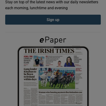
Stay on top of the latest news with our daily newsletters
each morning, lunchtime and evening
Show Podcasts sub sections
Sign up
Show Gaeilge sub sections
Show History sub sections
 window
Show Sponsored sub sections