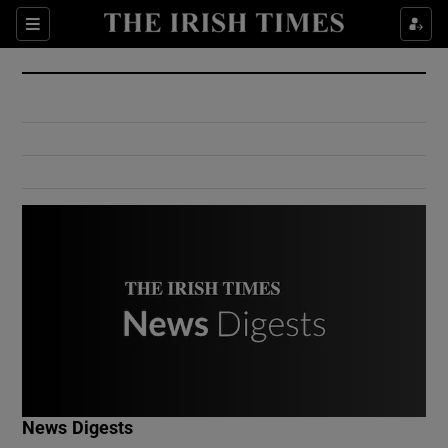
Show Culture sub sections
Sections
Show Environment sub sections
Show Technology sub sections
Show Science sub sections
Show Motors sub sections
News Digests