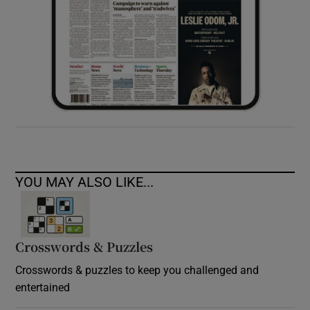
YOU MAY ALSO LIKE...
Crosswords & Puzzles
Crosswords & puzzles to keep you challenged and
entertained