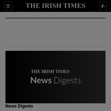
Show Culture sub sections
Sections
Show Environment sub sections
Show Technology sub sections
Show Science sub sections
Show Motors sub sections
News Digests