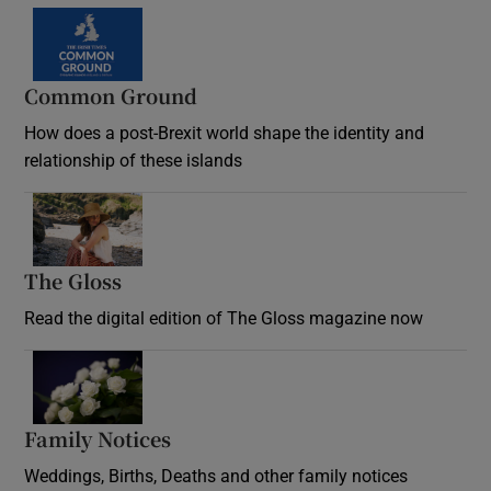
Common Ground
How does a post-Brexit world shape the identity and
relationship of these islands
Opens in new window
The Gloss
Opens in new window
Read the digital edition of The Gloss magazine now
Opens in new window
Family Notices
Opens in new window
Weddings, Births, Deaths and other family notices