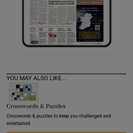
YOU MAY ALSO LIKE...
Crosswords & Puzzles
Crosswords & puzzles to keep you challenged and
entertained