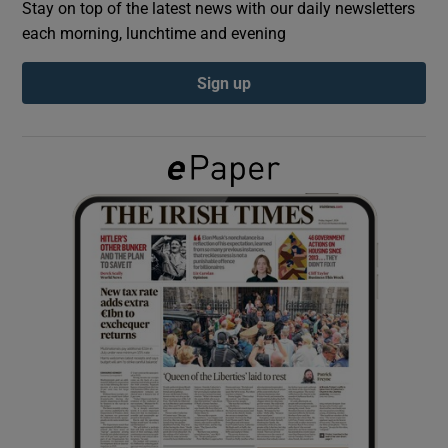
Stay on top of the latest news with our daily newsletters
each morning, lunchtime and evening
Show Podcasts sub sections
Sign up
Show Gaeilge sub sections
Show History sub sections
 window
Show Sponsored sub sections