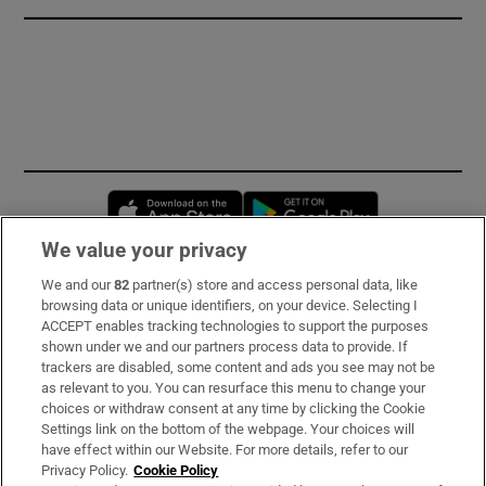
Opens in new window
Opens in new 
We value your privacy
We and our
82
partner(s) store and access personal data, like
Subscribe
browsing data or unique identifiers, on your device. Selecting I
ACCEPT enables tracking technologies to support the purposes
Support
shown under we and our partners process data to provide. If
trackers are disabled, some content and ads you see may not be
About Us
as relevant to you. You can resurface this menu to change your
choices or withdraw consent at any time by clicking the Cookie
Irish Times Products & Services
Settings link on the bottom of the webpage. Your choices will
have effect within our Website. For more details, refer to our
Privacy Policy.
Cookie Policy