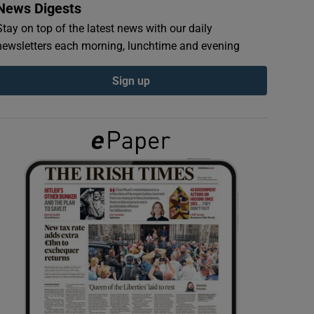
News Digests
Stay on top of the latest news with our daily
newsletters each morning, lunchtime and evening
Sign up