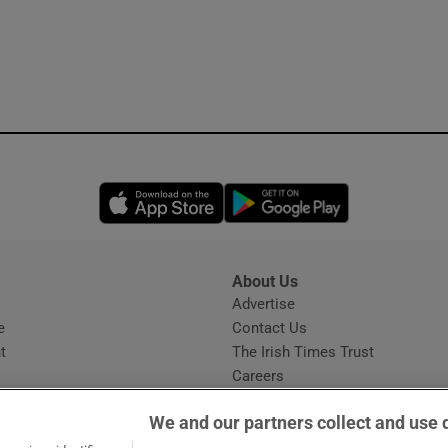
Opens in new window
Opens in new 
About Us
s
Advertise
Opens in new window
e
Contact Us
t
The Irish Times Trust
Careers
Share a confidential tip
We and our partners collect and use 