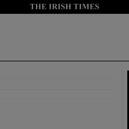
y
Show Technology sub sections
Show Science sub sections
Show Motors sub sections
Show Podcasts sub sections