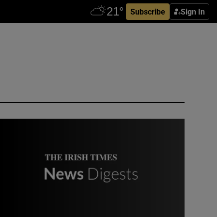
Subscribe
Sign In