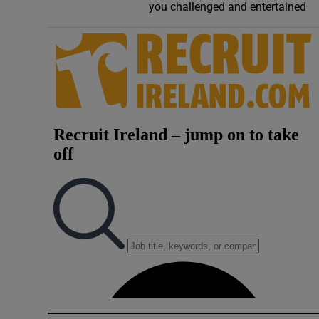
you challenged and entertained