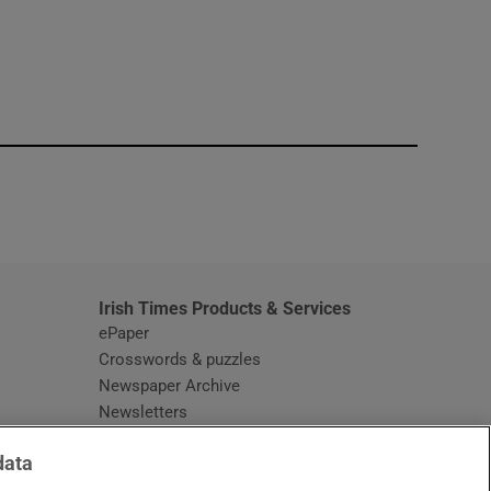
window
Irish Times Products & Services
ePaper
Crosswords & puzzles
Newspaper Archive
Newsletters
Opens in new window
Article Index
data
Opens in new window
Discount Codes