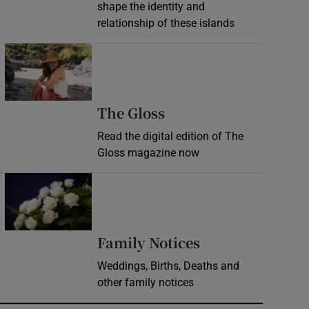
shape the identity and
relationship of these islands
Opens in new window
Opens in new wind
The Gloss
Read the digital edition of The
Gloss magazine now
Opens in new window
Opens in new 
Family Notices
Weddings, Births, Deaths and
other family notices