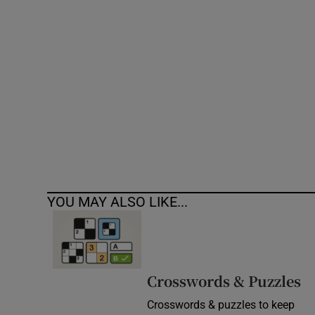
Competiti
Newslette
Weather F
YOU MAY ALSO LIKE...
Crosswords & Puzzles
Crosswords & puzzles to keep