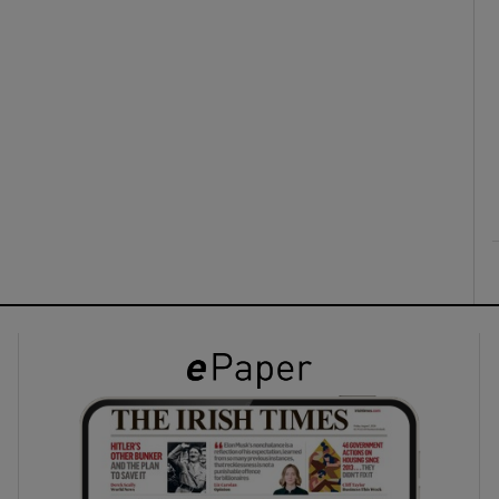
ons
rs
orecast