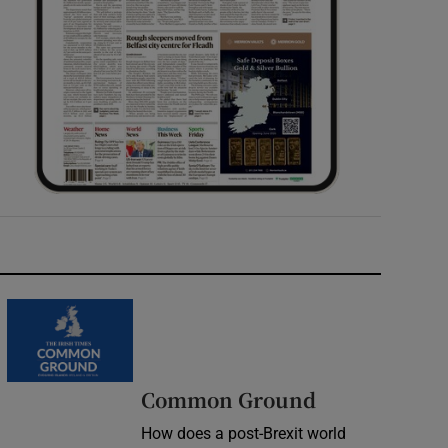
Common Ground
How does a post-Brexit world