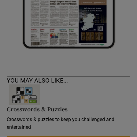
YOU MAY ALSO LIKE...
Crosswords & Puzzles
Crosswords & puzzles to keep you challenged and
entertained