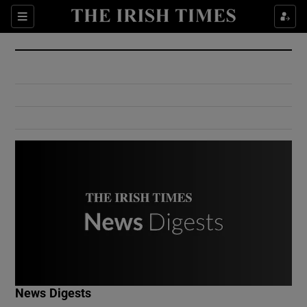
Show Culture sub sections
Sections
Show Environment sub sections
Show Technology sub sections
Show Science sub sections
Show Motors sub sections
News Digests