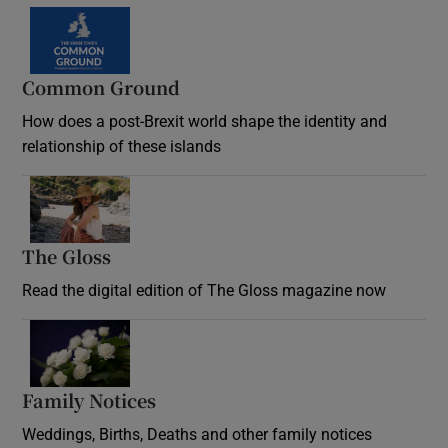
Common Ground
How does a post-Brexit world shape the identity and
relationship of these islands
Opens in new window
The Gloss
Opens in new window
Read the digital edition of The Gloss magazine now
Opens in new window
Family Notices
Opens in new window
Weddings, Births, Deaths and other family notices