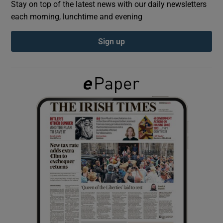
Stay on top of the latest news with our daily newsletters
each morning, lunchtime and evening
Show Podcasts sub sections
Sign up
Show Gaeilge sub sections
Show History sub sections
 window
Show Sponsored sub sections