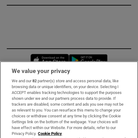
Opens in new window
Opens in new 
We value your privacy
We and our
82
partner(s) store and access personal data, like
Subscribe
browsing data or unique identifiers, on your device. Selecting I
ACCEPT enables tracking technologies to support the purposes
Support
shown under we and our partners process data to provide. If
trackers are disabled, some content and ads you see may not be
About Us
as relevant to you. You can resurface this menu to change your
choices or withdraw consent at any time by clicking the Cookie
Irish Times Products & Services
Settings link on the bottom of the webpage. Your choices will
have effect within our Website. For more details, refer to our
Privacy Policy.
Cookie Policy