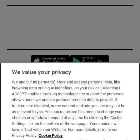
Opens in new window
Opens in new 
We value your privacy
We and our
82
partner(s) store and access personal data, like
Subscribe
browsing data or unique identifiers, on your device. Selecting I
ACCEPT enables tracking technologies to support the purposes
Support
shown under we and our partners process data to provide. If
trackers are disabled, some content and ads you see may not be
About Us
as relevant to you. You can resurface this menu to change your
choices or withdraw consent at any time by clicking the Cookie
Irish Times Products & Services
Settings link on the bottom of the webpage. Your choices will
have effect within our Website. For more details, refer to our
Privacy Policy.
Cookie Policy