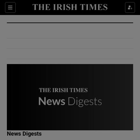
Show Culture sub sections
Sections
Show Environment sub sections
Show Technology sub sections
Show Science sub sections
Show Motors sub sections
News Digests