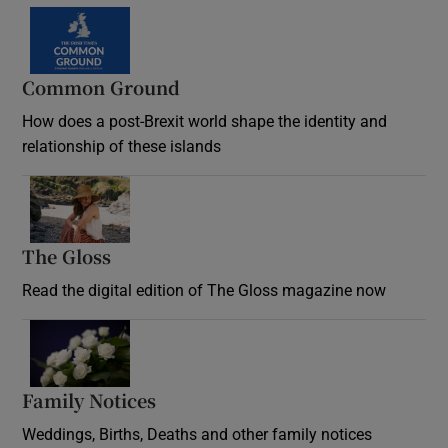
Common Ground
How does a post-Brexit world shape the identity and
relationship of these islands
Opens in new window
The Gloss
Opens in new window
Read the digital edition of The Gloss magazine now
Opens in new window
Family Notices
Opens in new window
Weddings, Births, Deaths and other family notices