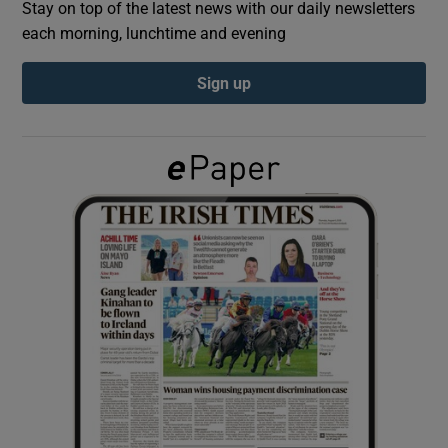
Stay on top of the latest news with our daily newsletters
each morning, lunchtime and evening
Show Podcasts sub sections
Sign up
Show Gaeilge sub sections
Show History sub sections
 window
Show Sponsored sub sections