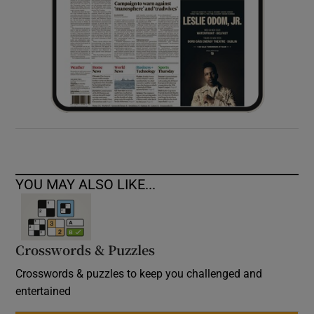
YOU MAY ALSO LIKE...
Crosswords & Puzzles
Crosswords & puzzles to keep you challenged and
entertained