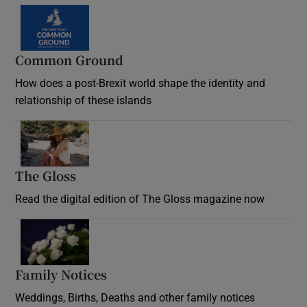
Common Ground
How does a post-Brexit world shape the identity and
relationship of these islands
Opens in new window
The Gloss
Opens in new window
Read the digital edition of The Gloss magazine now
Opens in new window
Family Notices
Opens in new window
Weddings, Births, Deaths and other family notices