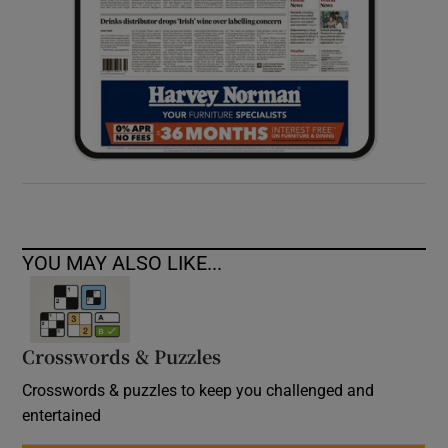
YOU MAY ALSO LIKE...
Crosswords & Puzzles
Crosswords & puzzles to keep you challenged and
entertained