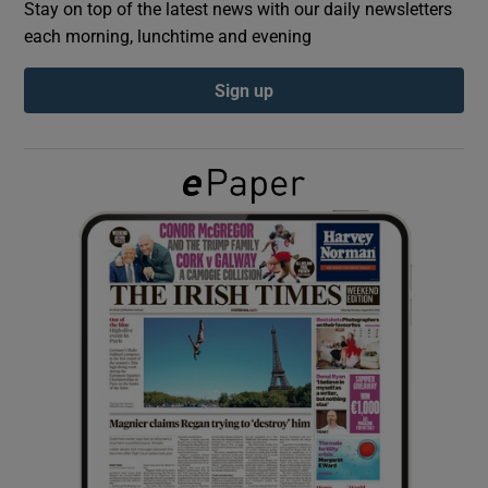
Stay on top of the latest news with our daily newsletters
each morning, lunchtime and evening
Show Podcasts sub sections
Sign up
Show Gaeilge sub sections
Show History sub sections
 window
Show Sponsored sub sections