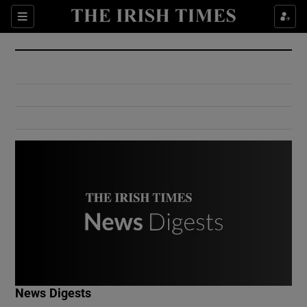
Show Culture sub sections
Sections
Show Environment sub sections
Show Technology sub sections
Show Science sub sections
Show Motors sub sections
News Digests