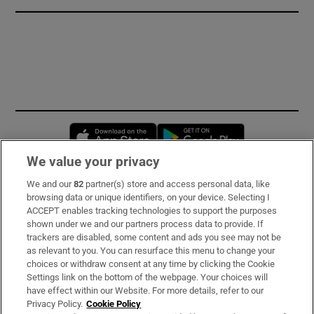
Opens in new window
Opens in new 
We value your privacy
We and our
82
partner(s) store and access personal data, like
Subscribe
browsing data or unique identifiers, on your device. Selecting I
ACCEPT enables tracking technologies to support the purposes
Support
shown under we and our partners process data to provide. If
trackers are disabled, some content and ads you see may not be
About Us
as relevant to you. You can resurface this menu to change your
choices or withdraw consent at any time by clicking the Cookie
Irish Times Products & Services
Settings link on the bottom of the webpage. Your choices will
have effect within our Website. For more details, refer to our
Privacy Policy.
Cookie Policy