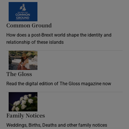
Common Ground
How does a post-Brexit world shape the identity and
relationship of these islands
Opens in new window
The Gloss
Opens in new window
Read the digital edition of The Gloss magazine now
Opens in new window
Family Notices
Opens in new window
Weddings, Births, Deaths and other family notices