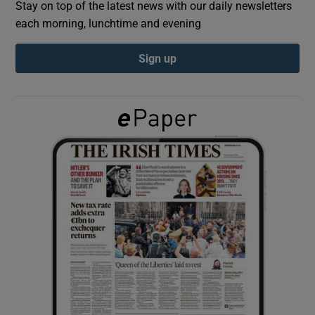
Stay on top of the latest news with our daily newsletters
each morning, lunchtime and evening
Show Podcasts sub sections
Sign up
Show Gaeilge sub sections
Show History sub sections
 window
Show Sponsored sub sections