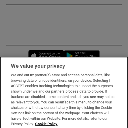
Opens in new window
Opens in new 
We value your privacy
We and our
82
partner(s) store and access personal data, like
Subscribe
browsing data or unique identifiers, on your device. Selecting I
ACCEPT enables tracking technologies to support the purposes
Support
shown under we and our partners process data to provide. If
trackers are disabled, some content and ads you see may not be
About Us
as relevant to you. You can resurface this menu to change your
choices or withdraw consent at any time by clicking the Cookie
Irish Times Products & Services
Settings link on the bottom of the webpage. Your choices will
have effect within our Website. For more details, refer to our
Privacy Policy.
Cookie Policy