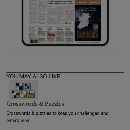
YOU MAY ALSO LIKE...
Crosswords & Puzzles
Crosswords & puzzles to keep you challenged and
entertained