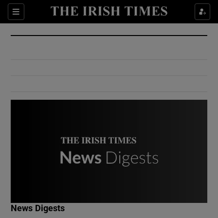
Show Culture sub sections
Sections
Show Environment sub sections
Show Technology sub sections
Show Science sub sections
Show Motors sub sections
News Digests