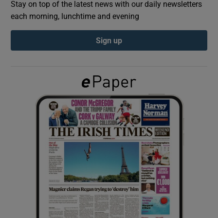
Stay on top of the latest news with our daily newsletters
each morning, lunchtime and evening
Show Podcasts sub sections
Sign up
Show Gaeilge sub sections
Show History sub sections
 window
Show Sponsored sub sections