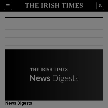
Show Culture sub sections
Sections
Show Environment sub sections
Show Technology sub sections
Show Science sub sections
Show Motors sub sections
News Digests