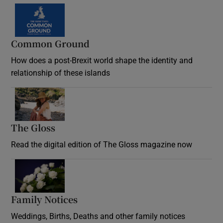
Common Ground
How does a post-Brexit world shape the identity and
relationship of these islands
Opens in new window
The Gloss
Opens in new window
Read the digital edition of The Gloss magazine now
Opens in new window
Family Notices
Opens in new window
Weddings, Births, Deaths and other family notices