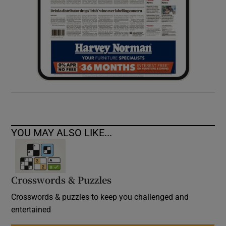
YOU MAY ALSO LIKE...
Crosswords & Puzzles
Crosswords & puzzles to keep you challenged and
entertained