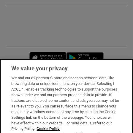
Opens in new window
Opens in new 
We value your privacy
We and our
82
partner(s) store and access personal data, like
Subscribe
browsing data or unique identifiers, on your device. Selecting I
ACCEPT enables tracking technologies to support the purposes
Support
shown under we and our partners process data to provide. If
trackers are disabled, some content and ads you see may not be
About Us
as relevant to you. You can resurface this menu to change your
choices or withdraw consent at any time by clicking the Cookie
Irish Times Products & Services
Settings link on the bottom of the webpage. Your choices will
have effect within our Website. For more details, refer to our
Privacy Policy.
Cookie Policy