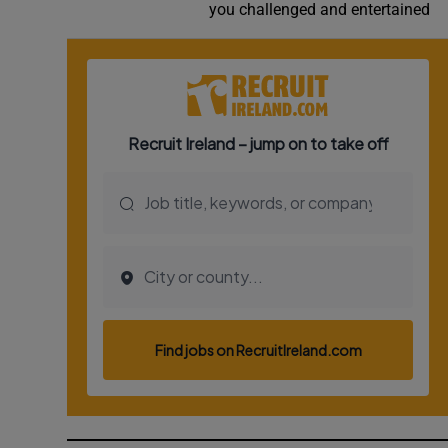
you challenged and entertained