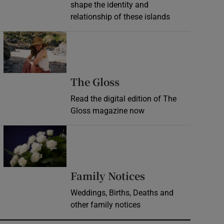
shape the identity and
relationship of these islands
Opens in new window
Opens in new wind
The Gloss
Read the digital edition of The
Gloss magazine now
Opens in new window
Opens in new 
Family Notices
Weddings, Births, Deaths and
other family notices