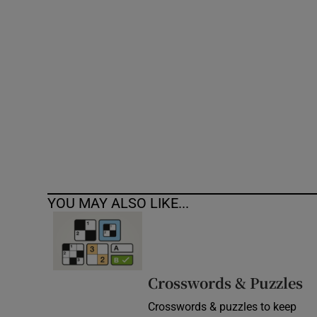
Competiti
Newslette
Weather F
YOU MAY ALSO LIKE...
Crosswords & Puzzles
Crosswords & puzzles to keep