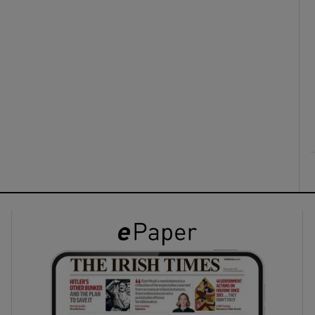
ons
rs
orecast