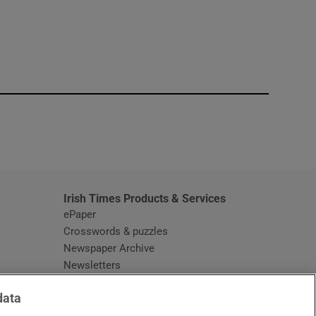
window
Irish Times Products & Services
ePaper
Crosswords & puzzles
Newspaper Archive
Newsletters
Opens in new window
Article Index
data
Opens in new window
Discount Codes