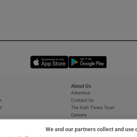
Opens in new window
Opens in new 
About Us
s
Advertise
Opens in new window
e
Contact Us
t
The Irish Times Trust
Careers
Share a confidential tip
We and our partners collect and use 