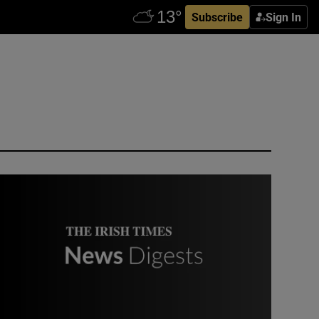
Subscribe
Sign In