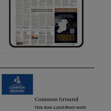
Common Ground
How does a post-Brexit world