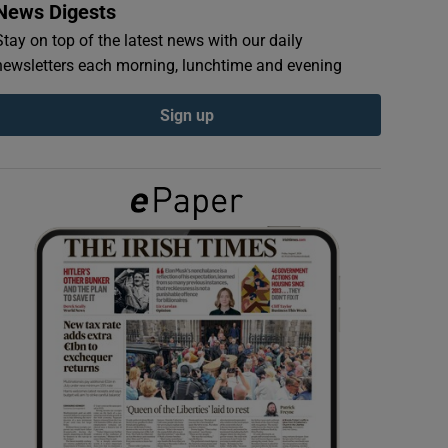
News Digests
Stay on top of the latest news with our daily
newsletters each morning, lunchtime and evening
Sign up