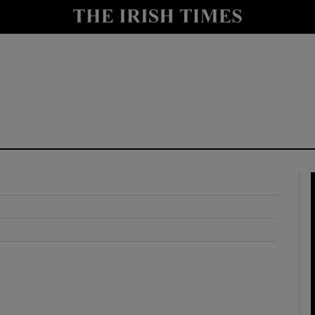
y
Show Technology sub sections
Show Science sub sections
Show Motors sub sections
Show Podcasts sub sections