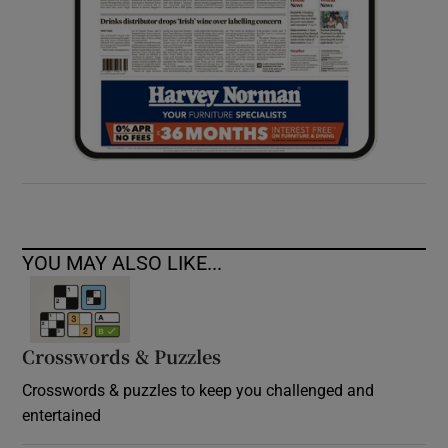
YOU MAY ALSO LIKE...
Crosswords & Puzzles
Crosswords & puzzles to keep you challenged and
entertained