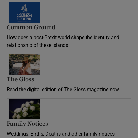
Common Ground
How does a post-Brexit world shape the identity and
relationship of these islands
Opens in new window
The Gloss
Opens in new window
Read the digital edition of The Gloss magazine now
Opens in new window
Family Notices
Opens in new window
Weddings, Births, Deaths and other family notices