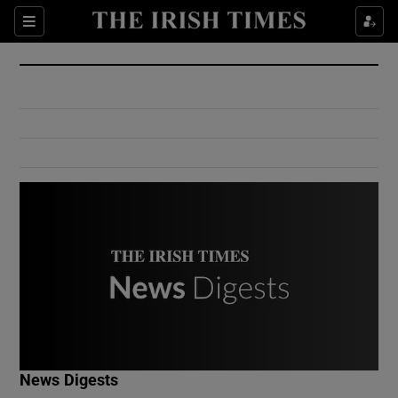
Show Culture sub sections
Sections
Show Environment sub sections
Show Technology sub sections
Show Science sub sections
Show Motors sub sections
News Digests