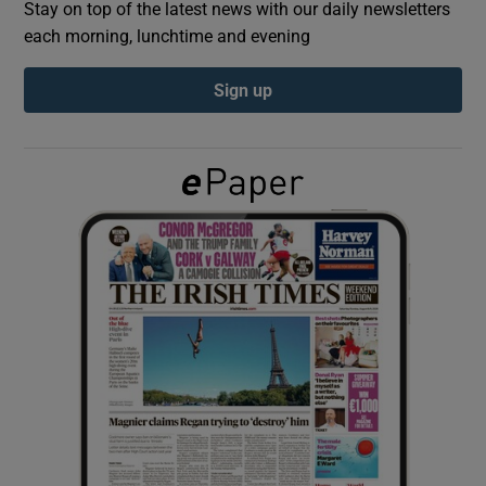
Stay on top of the latest news with our daily newsletters
each morning, lunchtime and evening
Show Podcasts sub sections
Sign up
Show Gaeilge sub sections
Show History sub sections
 window
Show Sponsored sub sections