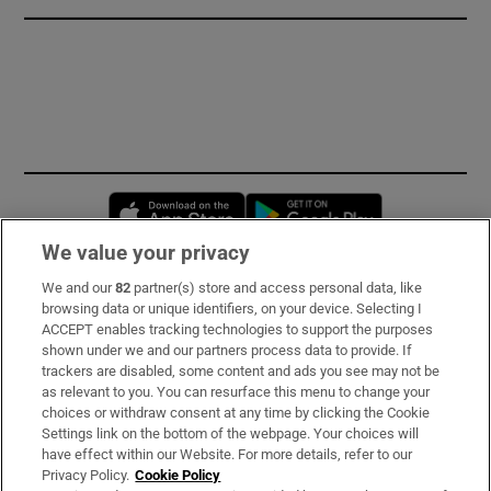
Opens in new window
Opens in new 
We value your privacy
We and our
82
partner(s) store and access personal data, like
Subscribe
browsing data or unique identifiers, on your device. Selecting I
ACCEPT enables tracking technologies to support the purposes
Support
shown under we and our partners process data to provide. If
trackers are disabled, some content and ads you see may not be
About Us
as relevant to you. You can resurface this menu to change your
choices or withdraw consent at any time by clicking the Cookie
Irish Times Products & Services
Settings link on the bottom of the webpage. Your choices will
have effect within our Website. For more details, refer to our
Privacy Policy.
Cookie Policy