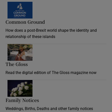
Common Ground
How does a post-Brexit world shape the identity and
relationship of these islands
Opens in new window
The Gloss
Opens in new window
Read the digital edition of The Gloss magazine now
Opens in new window
Family Notices
Opens in new window
Weddings, Births, Deaths and other family notices