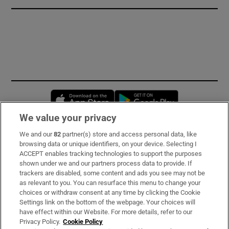
Opens in new window
Opens in new 
We value your privacy
We and our
82
partner(s) store and access personal data, like
Subscribe
browsing data or unique identifiers, on your device. Selecting I
ACCEPT enables tracking technologies to support the purposes
Support
shown under we and our partners process data to provide. If
trackers are disabled, some content and ads you see may not be
About Us
as relevant to you. You can resurface this menu to change your
choices or withdraw consent at any time by clicking the Cookie
Irish Times Products & Services
Settings link on the bottom of the webpage. Your choices will
have effect within our Website. For more details, refer to our
Privacy Policy.
Cookie Policy