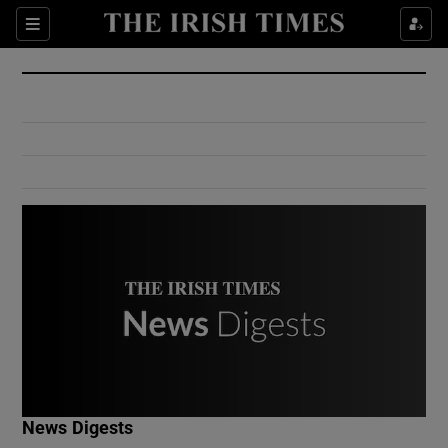
Show Culture sub sections
Sections
Show Environment sub sections
Show Technology sub sections
Show Science sub sections
Show Motors sub sections
News Digests