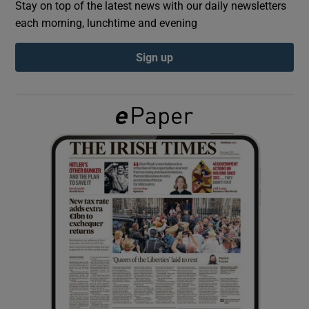
Stay on top of the latest news with our daily newsletters
each morning, lunchtime and evening
Show Podcasts sub sections
Sign up
Show Gaeilge sub sections
Show History sub sections
 window
Show Sponsored sub sections