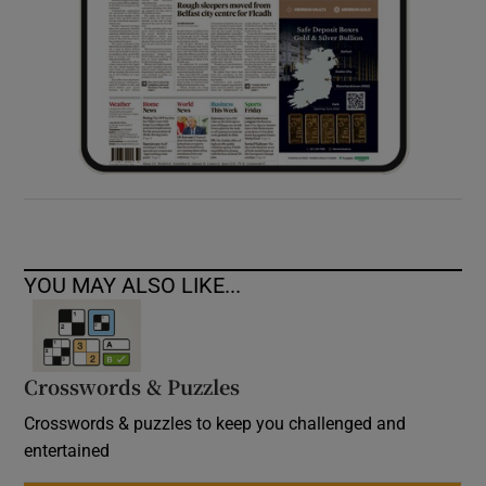
YOU MAY ALSO LIKE...
Crosswords & Puzzles
Crosswords & puzzles to keep you challenged and
entertained