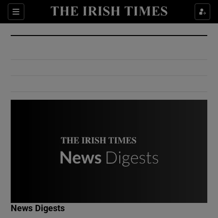
Show Culture sub sections
Sections
Show Environment sub sections
Show Technology sub sections
Show Science sub sections
Show Motors sub sections
News Digests