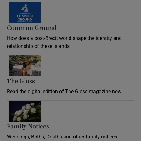
Common Ground
How does a post-Brexit world shape the identity and
relationship of these islands
Opens in new window
The Gloss
Opens in new window
Read the digital edition of The Gloss magazine now
Opens in new window
Family Notices
Opens in new window
Weddings, Births, Deaths and other family notices