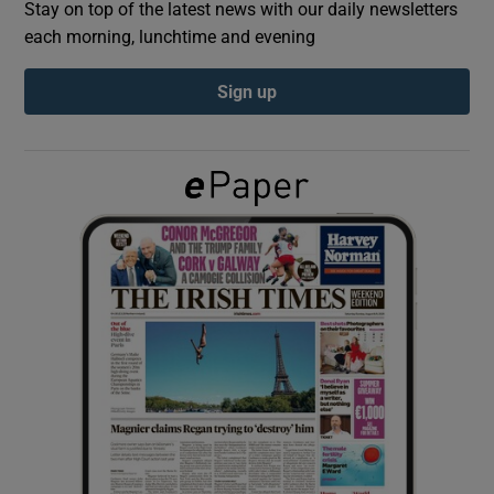
Stay on top of the latest news with our daily newsletters
each morning, lunchtime and evening
Show Podcasts sub sections
Sign up
Show Gaeilge sub sections
Show History sub sections
 window
Show Sponsored sub sections