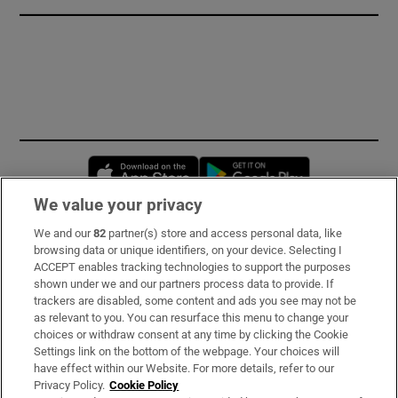
Opens in new window
Opens in new 
We value your privacy
We and our
82
partner(s) store and access personal data, like
Subscribe
browsing data or unique identifiers, on your device. Selecting I
ACCEPT enables tracking technologies to support the purposes
Support
shown under we and our partners process data to provide. If
trackers are disabled, some content and ads you see may not be
About Us
as relevant to you. You can resurface this menu to change your
choices or withdraw consent at any time by clicking the Cookie
Irish Times Products & Services
Settings link on the bottom of the webpage. Your choices will
have effect within our Website. For more details, refer to our
Privacy Policy.
Cookie Policy