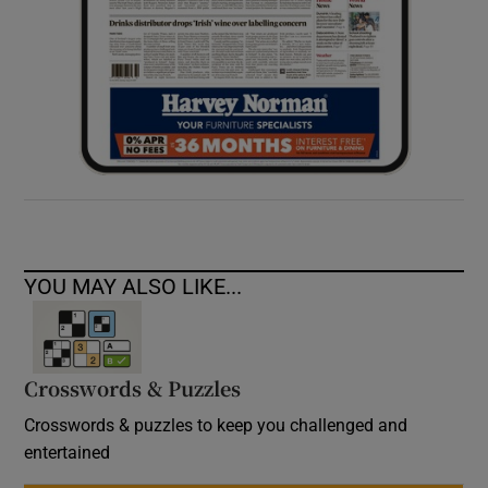
YOU MAY ALSO LIKE...
Crosswords & Puzzles
Crosswords & puzzles to keep you challenged and
entertained