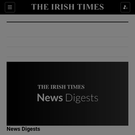
Show Culture sub sections
Sections
Show Environment sub sections
Show Technology sub sections
Show Science sub sections
Show Motors sub sections
News Digests