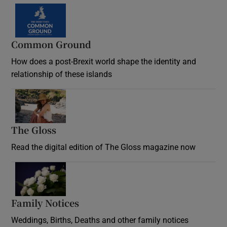
Common Ground
How does a post-Brexit world shape the identity and
relationship of these islands
Opens in new window
The Gloss
Opens in new window
Read the digital edition of The Gloss magazine now
Opens in new window
Family Notices
Opens in new window
Weddings, Births, Deaths and other family notices