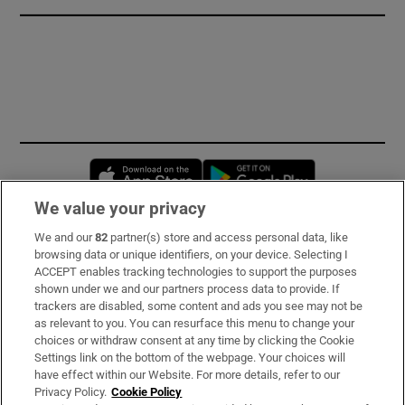
Opens in new window
Opens in new 
We value your privacy
We and our
82
partner(s) store and access personal data, like
Subscribe
browsing data or unique identifiers, on your device. Selecting I
ACCEPT enables tracking technologies to support the purposes
Support
shown under we and our partners process data to provide. If
trackers are disabled, some content and ads you see may not be
About Us
as relevant to you. You can resurface this menu to change your
choices or withdraw consent at any time by clicking the Cookie
Irish Times Products & Services
Settings link on the bottom of the webpage. Your choices will
have effect within our Website. For more details, refer to our
Privacy Policy.
Cookie Policy