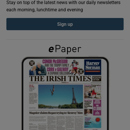
Stay on top of the latest news with our daily newsletters
each morning, lunchtime and evening
Show Podcasts sub sections
Sign up
Show Gaeilge sub sections
Show History sub sections
 window
Show Sponsored sub sections