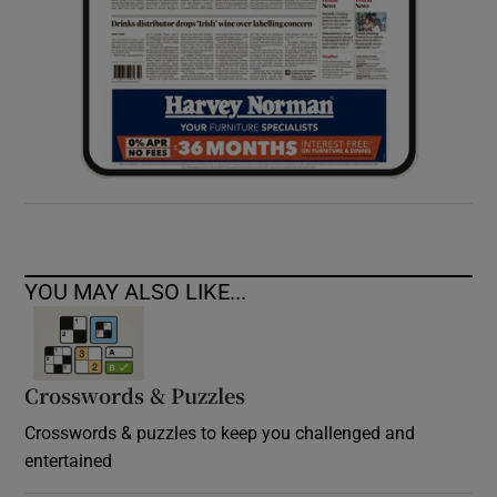
YOU MAY ALSO LIKE...
Crosswords & Puzzles
Crosswords & puzzles to keep you challenged and
entertained