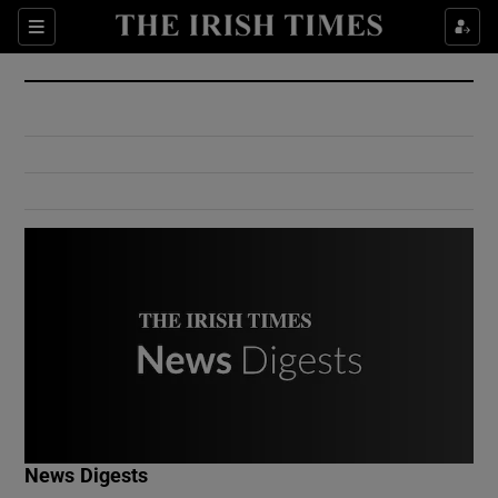
Show Culture sub sections
Sections
Show Environment sub sections
Show Technology sub sections
Show Science sub sections
Show Motors sub sections
News Digests