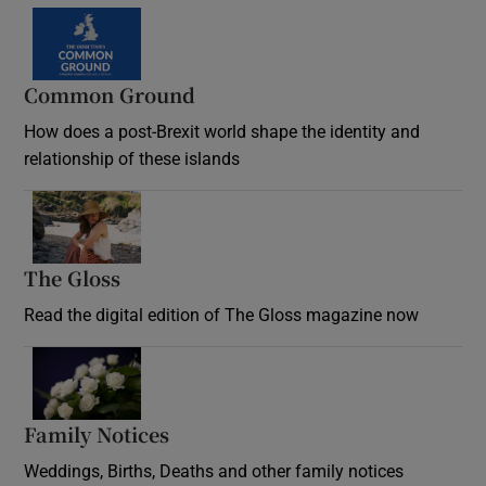
Common Ground
How does a post-Brexit world shape the identity and
relationship of these islands
Opens in new window
The Gloss
Opens in new window
Read the digital edition of The Gloss magazine now
Opens in new window
Family Notices
Opens in new window
Weddings, Births, Deaths and other family notices