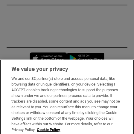
Opens in new window
Opens in new 
We value your privacy
We and our
82
partner(s) store and access personal data, like
Subscribe
browsing data or unique identifiers, on your device. Selecting I
ACCEPT enables tracking technologies to support the purposes
Support
shown under we and our partners process data to provide. If
trackers are disabled, some content and ads you see may not be
About Us
as relevant to you. You can resurface this menu to change your
choices or withdraw consent at any time by clicking the Cookie
Irish Times Products & Services
Settings link on the bottom of the webpage. Your choices will
have effect within our Website. For more details, refer to our
Privacy Policy.
Cookie Policy