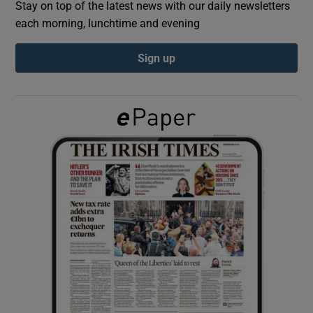
Stay on top of the latest news with our daily newsletters
each morning, lunchtime and evening
Show Podcasts sub sections
Sign up
Show Gaeilge sub sections
Show History sub sections
 window
Show Sponsored sub sections