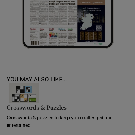
YOU MAY ALSO LIKE...
Crosswords & Puzzles
Crosswords & puzzles to keep you challenged and
entertained