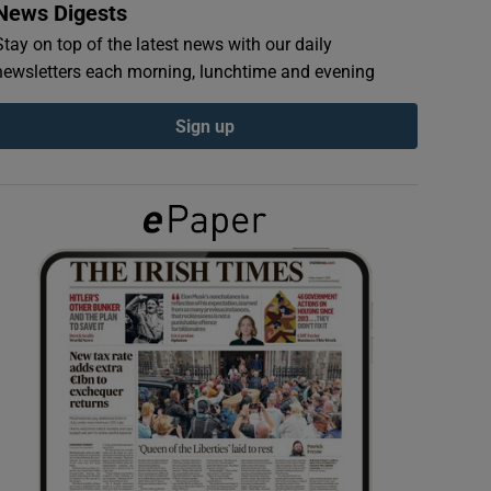
News Digests
Stay on top of the latest news with our daily
newsletters each morning, lunchtime and evening
Sign up