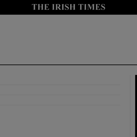
y
Show Technology sub sections
Show Science sub sections
Show Motors sub sections
Show Podcasts sub sections