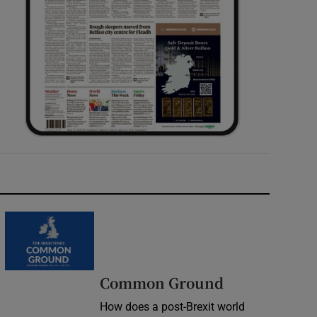
Common Ground
How does a post-Brexit world