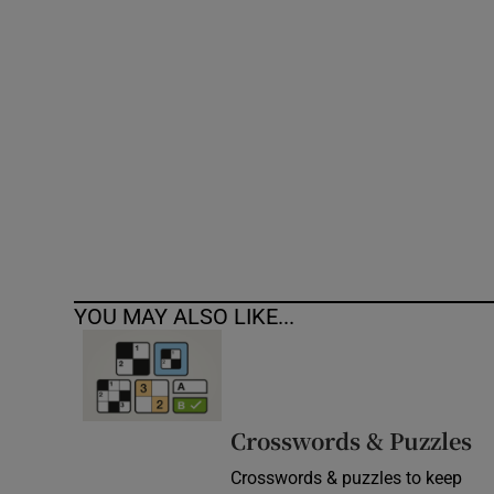
Competiti
Newslette
Weather F
YOU MAY ALSO LIKE...
Crosswords & Puzzles
Crosswords & puzzles to keep