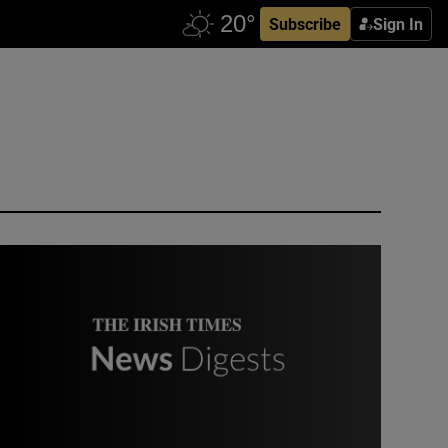
Subscribe
Sign In