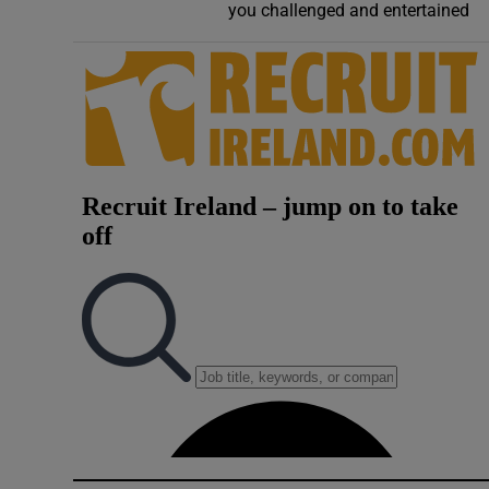
you challenged and entertained