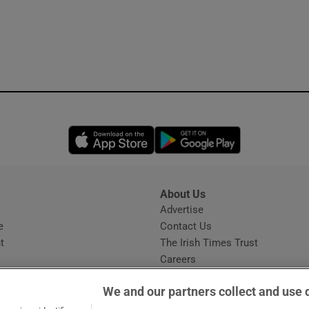
Opens in new window
Opens in new 
About Us
s
Advertise
Opens in new window
e
Contact Us
t
The Irish Times Trust
Careers
Share a confidential tip
We and our partners collect and use 