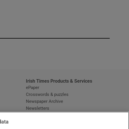
window
Irish Times Products & Services
ePaper
Crosswords & puzzles
Newspaper Archive
Newsletters
Opens in new window
Article Index
data
Opens in new window
Discount Codes