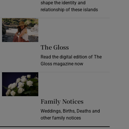
shape the identity and
relationship of these islands
Opens in new window
Opens in new wind
The Gloss
Read the digital edition of The
Gloss magazine now
Opens in new window
Opens in new 
Family Notices
Weddings, Births, Deaths and
other family notices