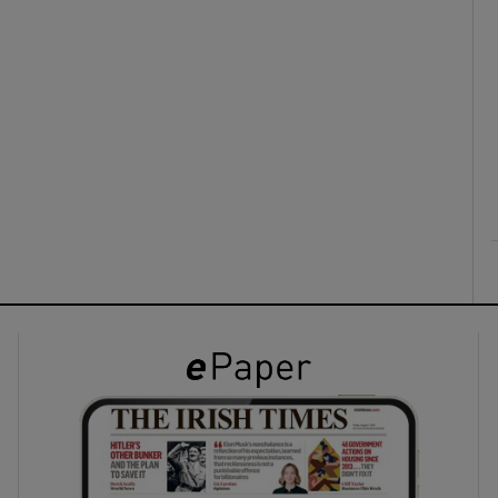
ons
rs
orecast