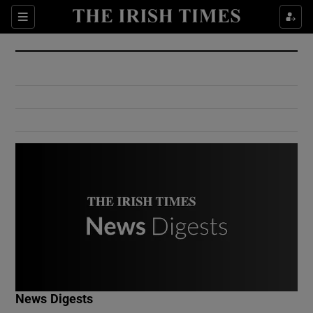
Show Culture sub sections
Sections
Show Environment sub sections
Show Technology sub sections
Show Science sub sections
Show Motors sub sections
News Digests