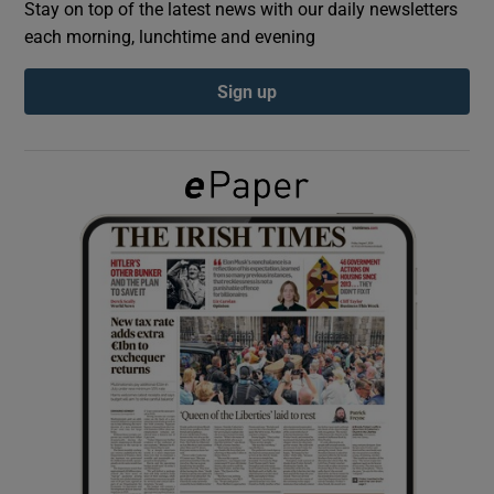
Stay on top of the latest news with our daily newsletters
each morning, lunchtime and evening
Show Podcasts sub sections
Sign up
Show Gaeilge sub sections
Show History sub sections
 window
Show Sponsored sub sections