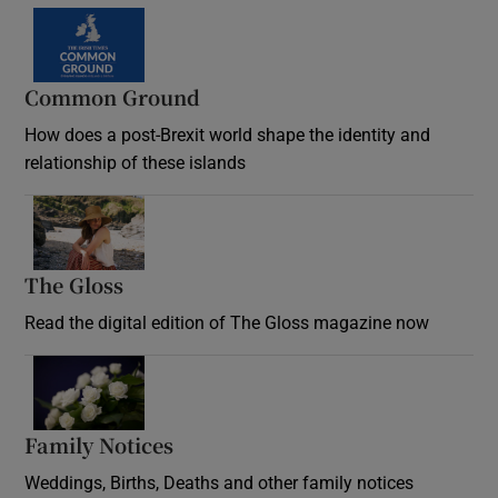
Common Ground
How does a post-Brexit world shape the identity and
relationship of these islands
Opens in new window
The Gloss
Opens in new window
Read the digital edition of The Gloss magazine now
Opens in new window
Family Notices
Opens in new window
Weddings, Births, Deaths and other family notices