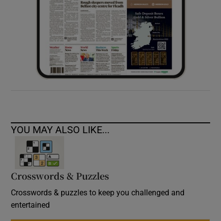
YOU MAY ALSO LIKE...
Crosswords & Puzzles
Crosswords & puzzles to keep you challenged and
entertained