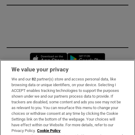
Opens in new window
Opens in new 
We value your privacy
We and our
82
partner(s) store and access personal data, like
Subscribe
browsing data or unique identifiers, on your device. Selecting I
ACCEPT enables tracking technologies to support the purposes
Support
shown under we and our partners process data to provide. If
trackers are disabled, some content and ads you see may not be
About Us
as relevant to you. You can resurface this menu to change your
choices or withdraw consent at any time by clicking the Cookie
Irish Times Products & Services
Settings link on the bottom of the webpage. Your choices will
have effect within our Website. For more details, refer to our
Privacy Policy.
Cookie Policy