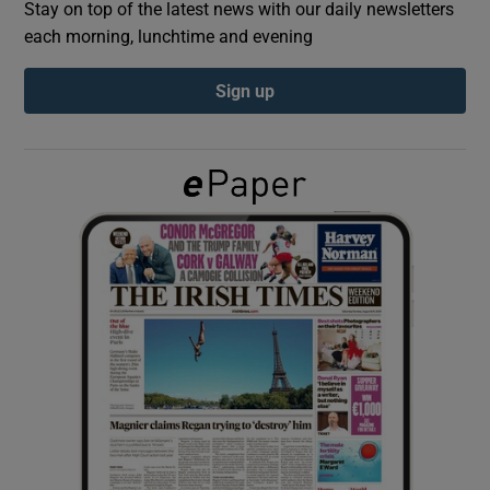
Stay on top of the latest news with our daily newsletters
each morning, lunchtime and evening
Show Podcasts sub sections
Sign up
Show Gaeilge sub sections
Show History sub sections
 window
Show Sponsored sub sections