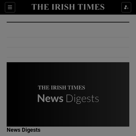
Show Culture sub sections
Sections
Show Environment sub sections
Show Technology sub sections
Show Science sub sections
Show Motors sub sections
News Digests