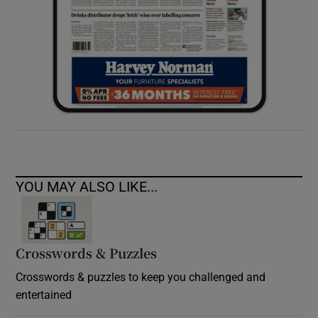
YOU MAY ALSO LIKE...
Crosswords & Puzzles
Crosswords & puzzles to keep you challenged and
entertained