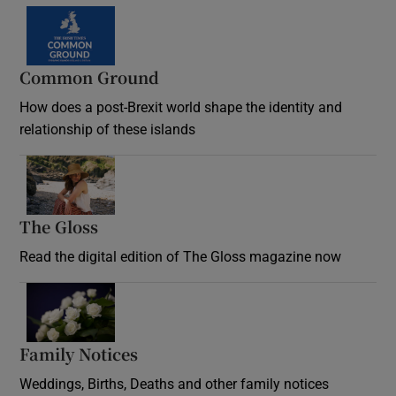
Common Ground
How does a post-Brexit world shape the identity and
relationship of these islands
Opens in new window
The Gloss
Opens in new window
Read the digital edition of The Gloss magazine now
Opens in new window
Family Notices
Opens in new window
Weddings, Births, Deaths and other family notices