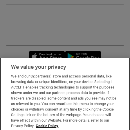
Opens in new window
Opens in new 
We value your privacy
We and our
82
partner(s) store and access personal data, like
Subscribe
browsing data or unique identifiers, on your device. Selecting I
ACCEPT enables tracking technologies to support the purposes
Support
shown under we and our partners process data to provide. If
trackers are disabled, some content and ads you see may not be
About Us
as relevant to you. You can resurface this menu to change your
choices or withdraw consent at any time by clicking the Cookie
Irish Times Products & Services
Settings link on the bottom of the webpage. Your choices will
have effect within our Website. For more details, refer to our
Privacy Policy.
Cookie Policy