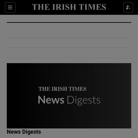
Show Culture sub sections
Sections
Show Environment sub sections
Show Technology sub sections
Show Science sub sections
Show Motors sub sections
News Digests