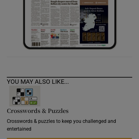
YOU MAY ALSO LIKE...
Crosswords & Puzzles
Crosswords & puzzles to keep you challenged and
entertained