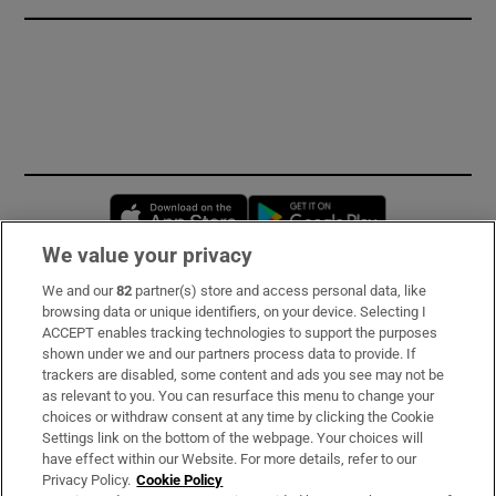
Opens in new window
Opens in new 
We value your privacy
We and our
82
partner(s) store and access personal data, like
Subscribe
browsing data or unique identifiers, on your device. Selecting I
ACCEPT enables tracking technologies to support the purposes
Support
shown under we and our partners process data to provide. If
trackers are disabled, some content and ads you see may not be
About Us
as relevant to you. You can resurface this menu to change your
choices or withdraw consent at any time by clicking the Cookie
Irish Times Products & Services
Settings link on the bottom of the webpage. Your choices will
have effect within our Website. For more details, refer to our
Privacy Policy.
Cookie Policy