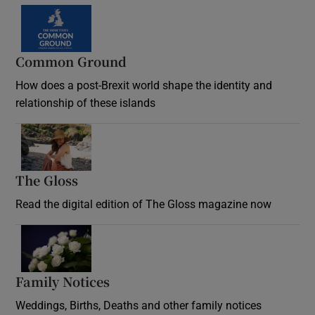
Common Ground
How does a post-Brexit world shape the identity and
relationship of these islands
Opens in new window
The Gloss
Opens in new window
Read the digital edition of The Gloss magazine now
Opens in new window
Family Notices
Opens in new window
Weddings, Births, Deaths and other family notices