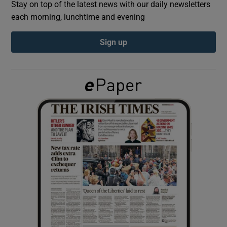
Stay on top of the latest news with our daily newsletters
each morning, lunchtime and evening
Show Podcasts sub sections
Sign up
Show Gaeilge sub sections
Show History sub sections
 window
Show Sponsored sub sections