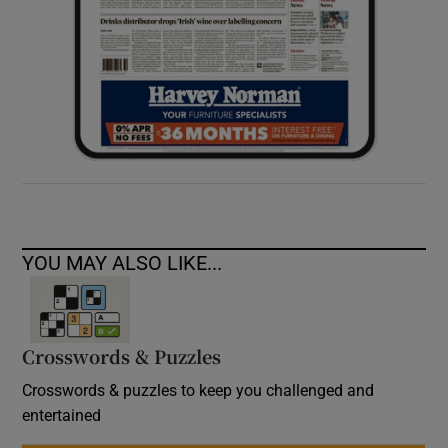
YOU MAY ALSO LIKE...
Crosswords & Puzzles
Crosswords & puzzles to keep you challenged and
entertained