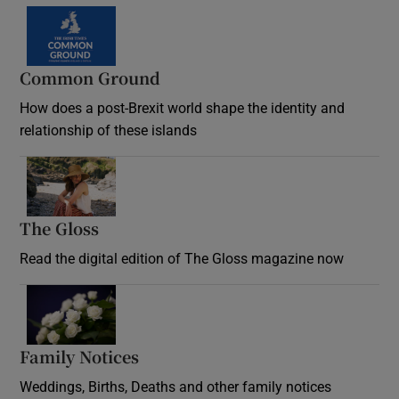
Common Ground
How does a post-Brexit world shape the identity and
relationship of these islands
Opens in new window
The Gloss
Opens in new window
Read the digital edition of The Gloss magazine now
Opens in new window
Family Notices
Opens in new window
Weddings, Births, Deaths and other family notices