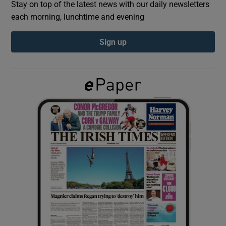
Stay on top of the latest news with our daily newsletters
each morning, lunchtime and evening
Show Podcasts sub sections
Sign up
Show Gaeilge sub sections
Show History sub sections
 window
Show Sponsored sub sections