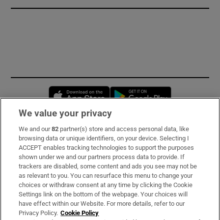
Opens in new window
Opens in new 
We value your privacy
We and our
82
partner(s) store and access personal data, like
Subscribe
browsing data or unique identifiers, on your device. Selecting I
ACCEPT enables tracking technologies to support the purposes
Support
shown under we and our partners process data to provide. If
trackers are disabled, some content and ads you see may not be
About Us
as relevant to you. You can resurface this menu to change your
choices or withdraw consent at any time by clicking the Cookie
Irish Times Products & Services
Settings link on the bottom of the webpage. Your choices will
have effect within our Website. For more details, refer to our
Privacy Policy.
Cookie Policy