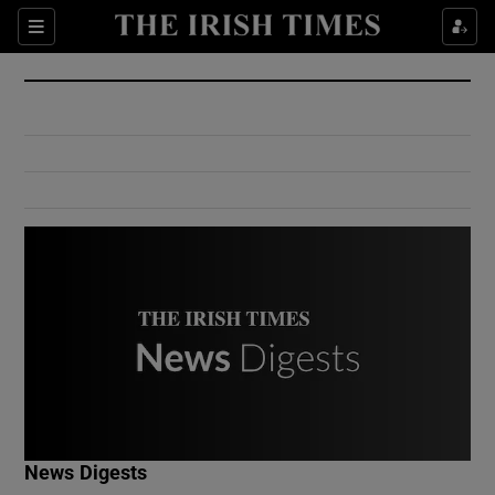
Show Culture sub sections
Sections
Show Environment sub sections
Show Technology sub sections
Show Science sub sections
Show Motors sub sections
News Digests