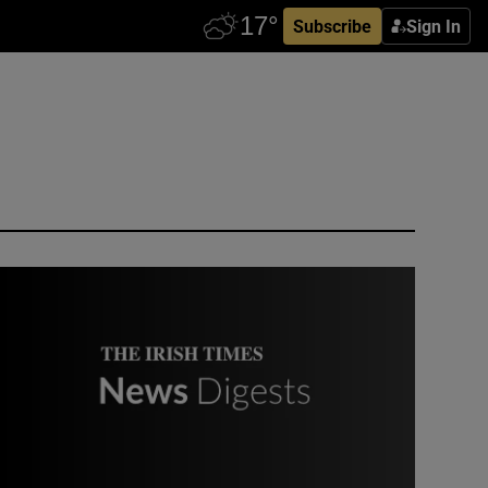
Subscribe
Sign In