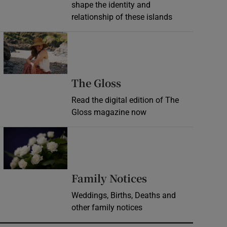
shape the identity and
relationship of these islands
Opens in new window
Opens in new wind
The Gloss
Read the digital edition of The
Gloss magazine now
Opens in new window
Opens in new 
Family Notices
Weddings, Births, Deaths and
other family notices