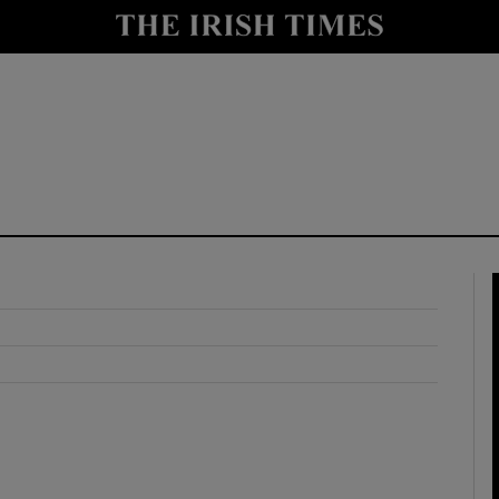
y
Show Technology sub sections
Show Science sub sections
Show Motors sub sections
Show Podcasts sub sections