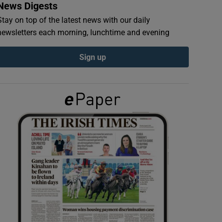
News Digests
Stay on top of the latest news with our daily
newsletters each morning, lunchtime and evening
Sign up