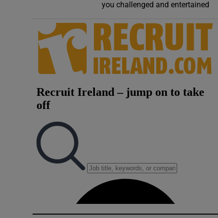
you challenged and entertained