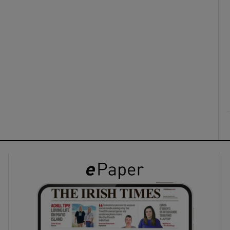
ons
rs
orecast