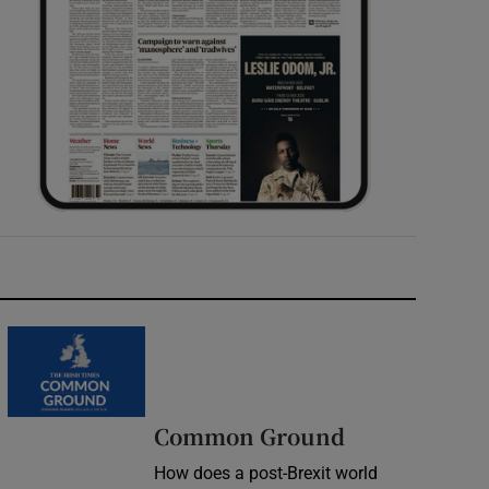
Common Ground
How does a post-Brexit world