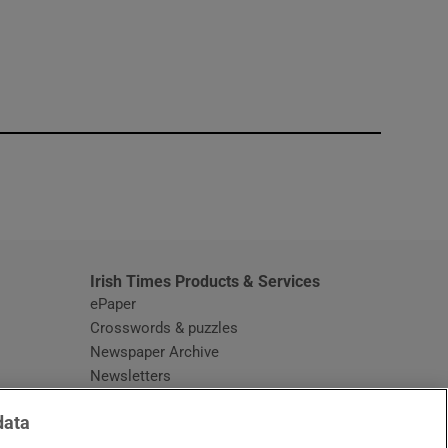
window
Irish Times Products & Services
ePaper
Crosswords & puzzles
Newspaper Archive
Newsletters
Opens in new window
Article Index
data
Opens in new window
Discount Codes