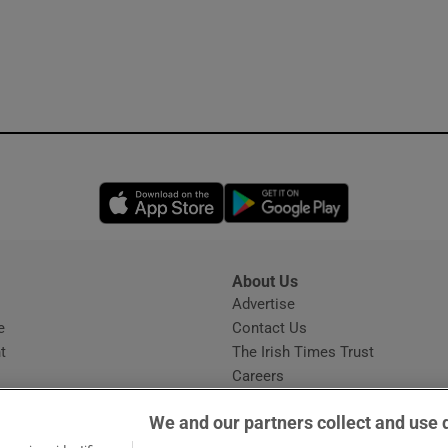
Opens in new window
Opens in new 
About Us
s
Advertise
Opens in new window
e
Contact Us
t
The Irish Times Trust
Careers
Share a confidential tip
We and our partners collect and use 