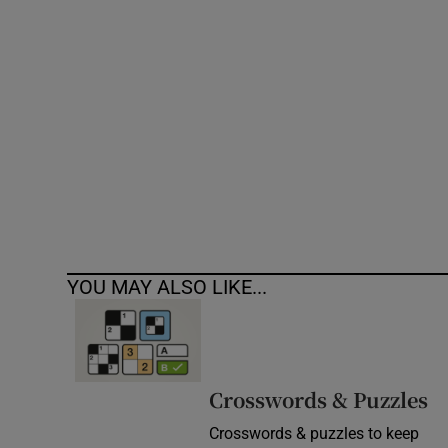
Competiti
Newslette
Weather F
YOU MAY ALSO LIKE...
Crosswords & Puzzles
Crosswords & puzzles to keep