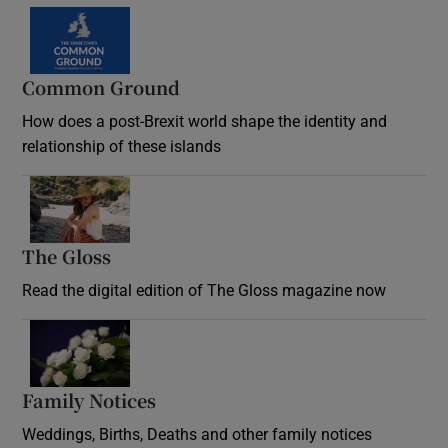
Common Ground
How does a post-Brexit world shape the identity and
relationship of these islands
Opens in new window
The Gloss
Opens in new window
Read the digital edition of The Gloss magazine now
Opens in new window
Family Notices
Opens in new window
Weddings, Births, Deaths and other family notices