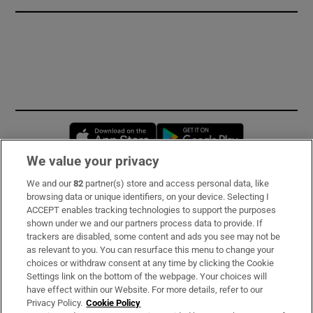
Opens in new window
Opens in new 
We value your privacy
We and our
82
partner(s) store and access personal data, like
Subscribe
browsing data or unique identifiers, on your device. Selecting I
ACCEPT enables tracking technologies to support the purposes
Support
shown under we and our partners process data to provide. If
trackers are disabled, some content and ads you see may not be
About Us
as relevant to you. You can resurface this menu to change your
choices or withdraw consent at any time by clicking the Cookie
Irish Times Products & Services
Settings link on the bottom of the webpage. Your choices will
have effect within our Website. For more details, refer to our
Privacy Policy.
Cookie Policy