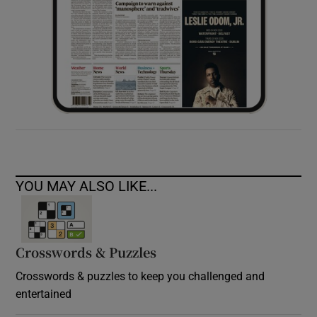
YOU MAY ALSO LIKE...
Crosswords & Puzzles
Crosswords & puzzles to keep you challenged and
entertained