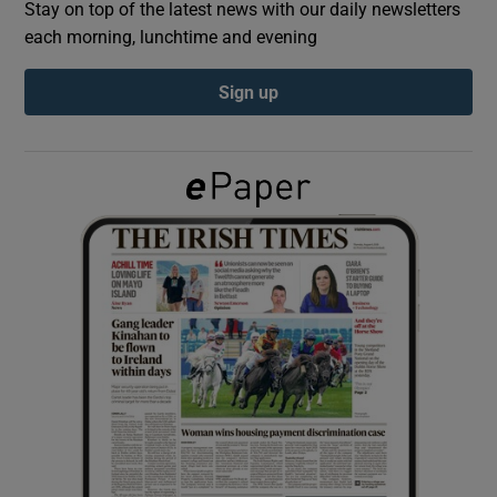
Stay on top of the latest news with our daily newsletters
each morning, lunchtime and evening
Show Podcasts sub sections
Sign up
Show Gaeilge sub sections
Show History sub sections
 window
Show Sponsored sub sections