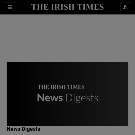
Show Culture sub sections
Sections
Show Environment sub sections
Show Technology sub sections
Show Science sub sections
Show Motors sub sections
News Digests