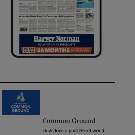
Common Ground
How does a post-Brexit world