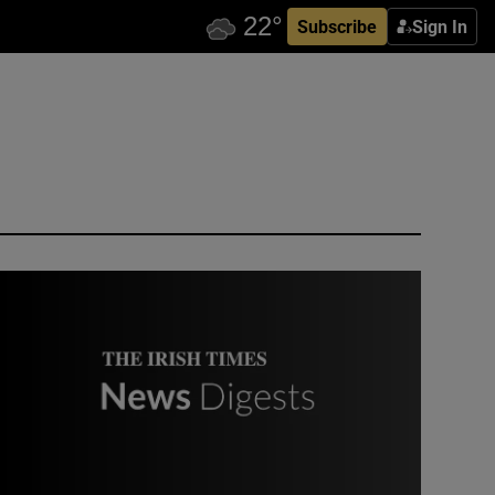
Subscribe
Sign In