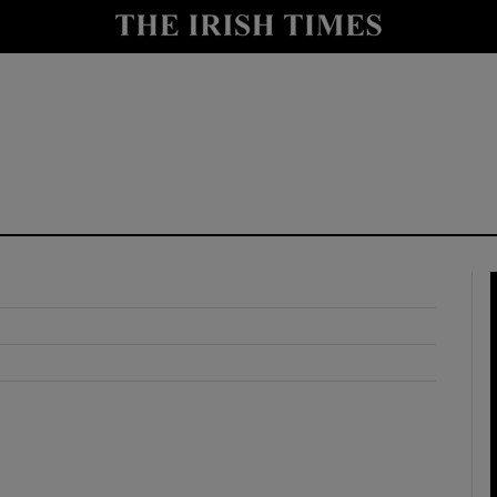
y
Show Technology sub sections
Show Science sub sections
Show Motors sub sections
Show Podcasts sub sections