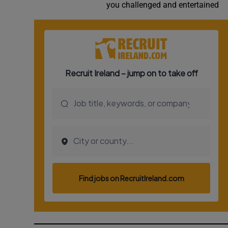
you challenged and entertained