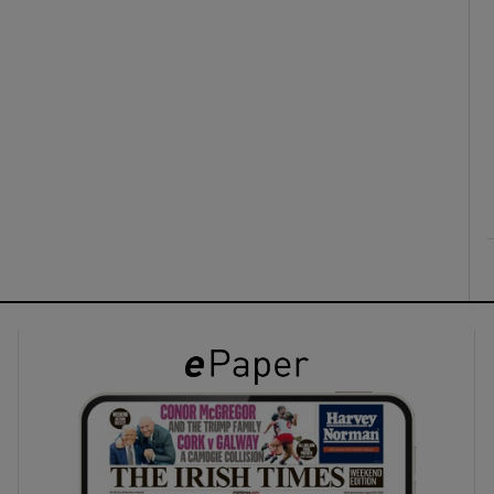
ons
rs
orecast