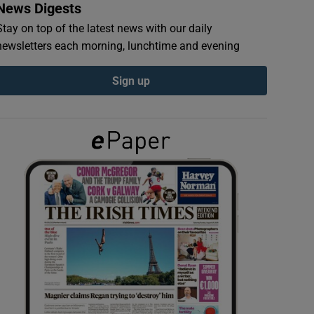
News Digests
Stay on top of the latest news with our daily
newsletters each morning, lunchtime and evening
Sign up