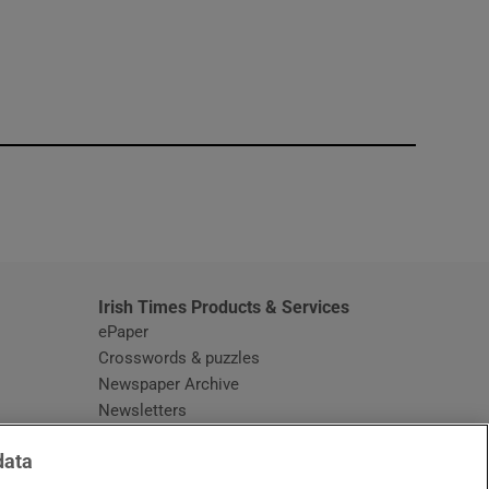
window
Irish Times Products & Services
ePaper
Crosswords & puzzles
Newspaper Archive
Newsletters
Opens in new window
Article Index
data
Opens in new window
Discount Codes