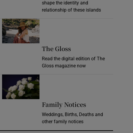
shape the identity and
relationship of these islands
Opens in new window
Opens in new wind
The Gloss
Read the digital edition of The
Gloss magazine now
Opens in new window
Opens in new 
Family Notices
Weddings, Births, Deaths and
other family notices