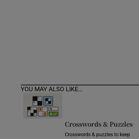
Competiti
Newslette
Weather F
YOU MAY ALSO LIKE...
Crosswords & Puzzles
Crosswords & puzzles to keep