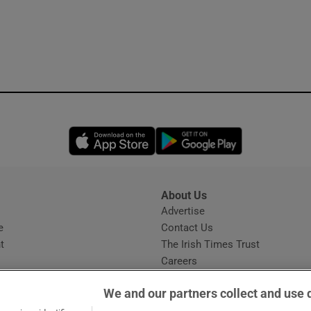
Opens in new window
Opens in new 
About Us
s
Advertise
Opens in new window
e
Contact Us
t
The Irish Times Trust
Careers
Share a confidential tip
We and our partners collect and use 