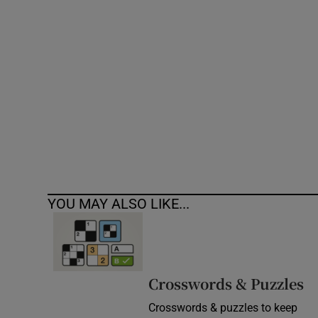
Competiti
Newslette
Weather F
YOU MAY ALSO LIKE...
Crosswords & Puzzles
Crosswords & puzzles to keep