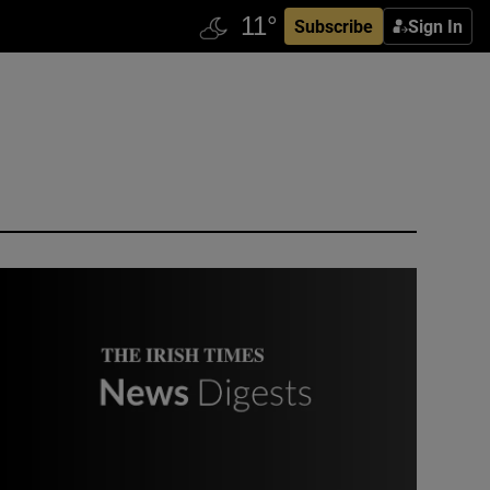
Subscribe
Sign In