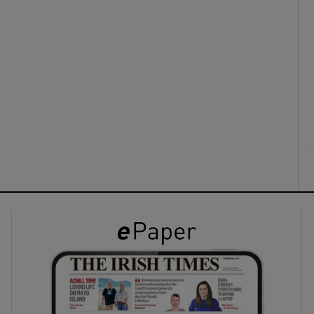
ons
rs
orecast