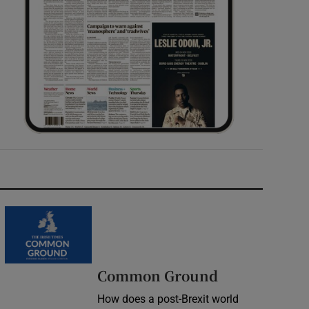
Common Ground
How does a post-Brexit world