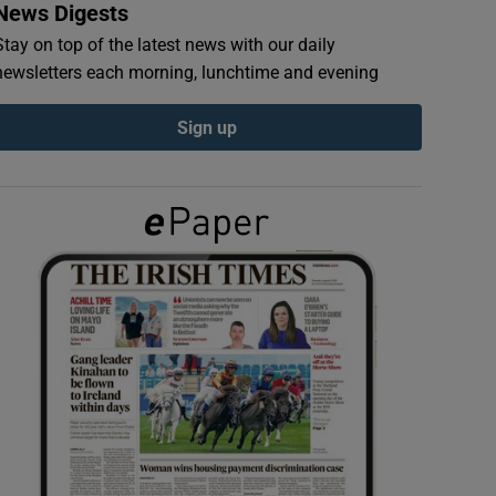
News Digests
Stay on top of the latest news with our daily
newsletters each morning, lunchtime and evening
Sign up