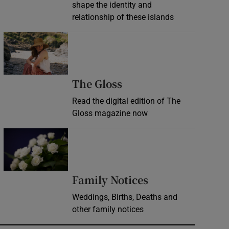
shape the identity and
relationship of these islands
Opens in new window
Opens in new wind
The Gloss
Read the digital edition of The
Gloss magazine now
Opens in new window
Opens in new 
Family Notices
Weddings, Births, Deaths and
other family notices