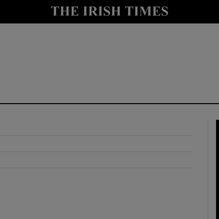
y
Show Technology sub sections
Show Science sub sections
Show Motors sub sections
Show Podcasts sub sections