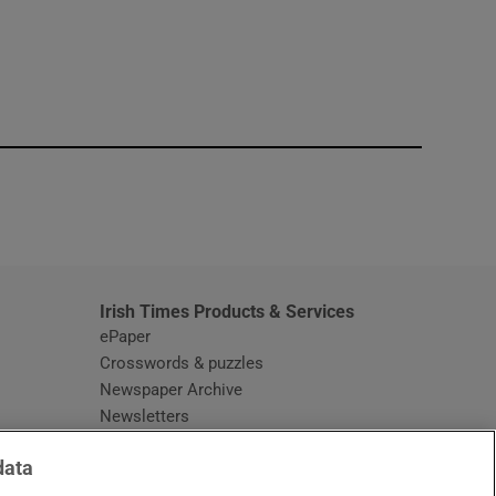
window
Irish Times Products & Services
ePaper
Crosswords & puzzles
Newspaper Archive
Newsletters
Opens in new window
Article Index
data
Opens in new window
Discount Codes