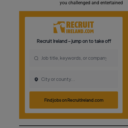
you challenged and entertained