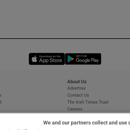
Opens in new window
Opens in new 
About Us
s
Advertise
Opens in new window
e
Contact Us
t
The Irish Times Trust
Careers
Share a confidential tip
We and our partners collect and use 