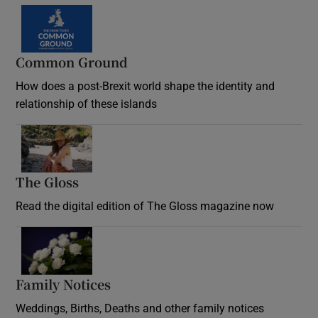
Common Ground
How does a post-Brexit world shape the identity and
relationship of these islands
Opens in new window
The Gloss
Opens in new window
Read the digital edition of The Gloss magazine now
Opens in new window
Family Notices
Opens in new window
Weddings, Births, Deaths and other family notices