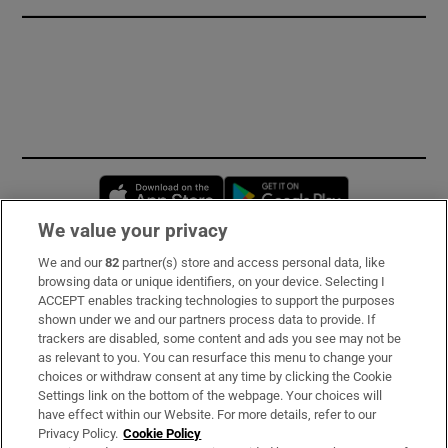
Opens in new window
Opens in new 
We value your privacy
We and our
82
partner(s) store and access personal data, like
Subscribe
browsing data or unique identifiers, on your device. Selecting I
ACCEPT enables tracking technologies to support the purposes
Support
shown under we and our partners process data to provide. If
trackers are disabled, some content and ads you see may not be
About Us
as relevant to you. You can resurface this menu to change your
choices or withdraw consent at any time by clicking the Cookie
Irish Times Products & Services
Settings link on the bottom of the webpage. Your choices will
have effect within our Website. For more details, refer to our
Privacy Policy.
Cookie Policy