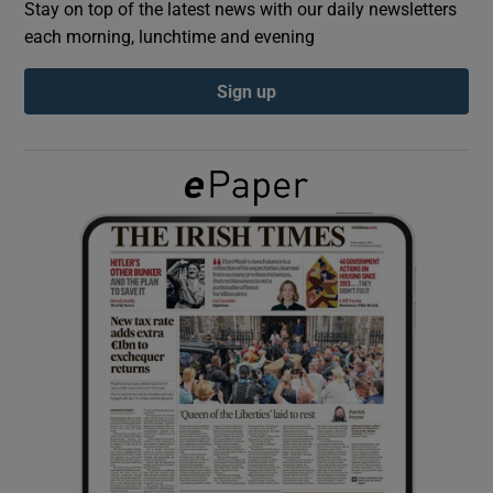
Stay on top of the latest news with our daily newsletters
each morning, lunchtime and evening
Show Podcasts sub sections
Sign up
Show Gaeilge sub sections
Show History sub sections
 window
Show Sponsored sub sections