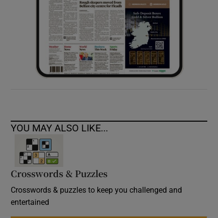
YOU MAY ALSO LIKE...
Crosswords & Puzzles
Crosswords & puzzles to keep you challenged and
entertained