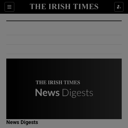
Show Culture sub sections
Sections
Show Environment sub sections
Show Technology sub sections
Show Science sub sections
Show Motors sub sections
News Digests